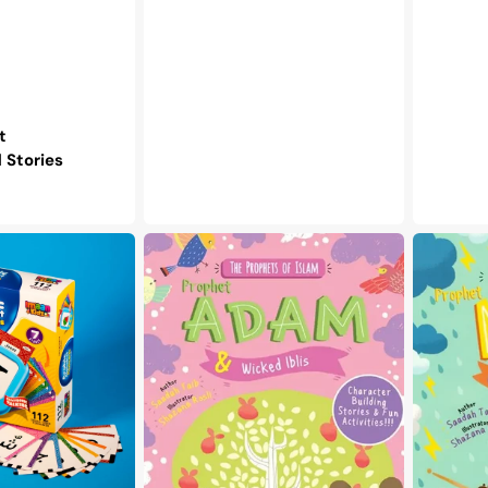
t
Stories
The
The
Prophets
Prophets
of
of
Islam
Islam
-
-
Prophet
Prophet
Adam
Nuh
&
&
Wicked
the
Iblis
Great
Ark