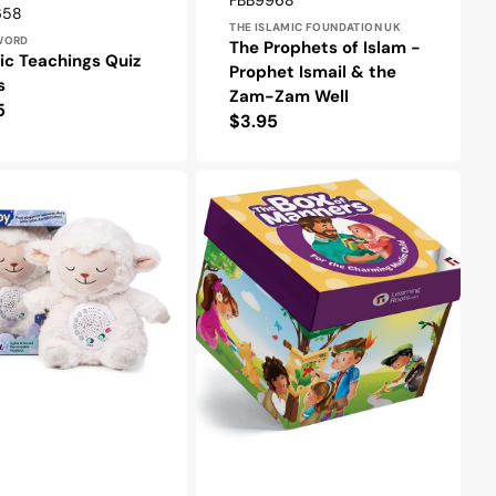
FBB9968
r:
658
THE ISLAMIC FOUNDATION UK
WORD
The Prophets of Islam -
ic Teachings Quiz
Prophet Ismail & the
s
Zam-Zam Well
lar
5
Regular
$3.95
e
price
The
Box
me
of
Manners
-
For
the
Charming
Muslim
Child