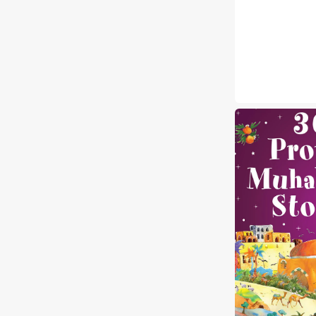
365
Prophet
Muhammad
Stories