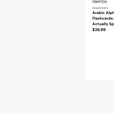
Vendor:
SKU:
FBM1709
IMAAN KIDZ
Arabic Alp
Flashcards
Actually S
Regular
$26.99
price