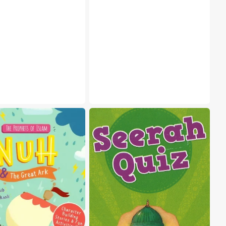
Seerah
Quiz
Cards