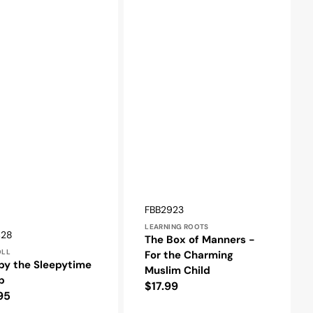
Vendor:
SKU:
FBB2923
LEARNING ROOTS
r:
428
The Box of Manners -
OLL
For the Charming
py the Sleepytime
Muslim Child
p
Regular
$17.99
lar
95
price
e