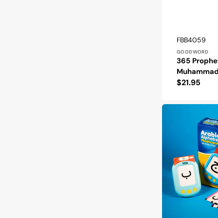
Vendor:
SKU:
FBB4059
GOODWORD
365 Prophe
Muhammad 
Regular
$21.95
price
Arabic
Alphabet
Talking
Flashcards:
They
Actually
Speak