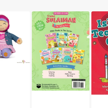
The
Islamic
Prophets
Teaching
of
Quiz
Islam
Cards
-
Prophet
Sulaiman
&
the
Talking
Ants