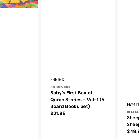
Vendor:
SKU:
FBB1810
GOODWORD
Baby’s First Box of
Quran Stories - Vol-1 (5
Vendo
SKU:
FBM1
Board Books Set)
DESI D
Regular
$21.95
Shee
price
Shee
Regu
$49.
pric