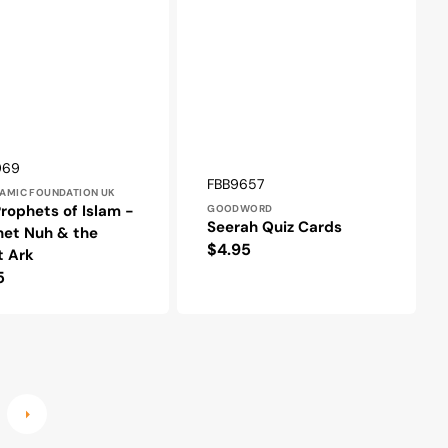
r:
969
Vendor:
SKU:
FBB9657
LAMIC FOUNDATION UK
rophets of Islam -
GOODWORD
Seerah Quiz Cards
het Nuh & the
Regular
$4.95
t Ark
price
lar
5
e