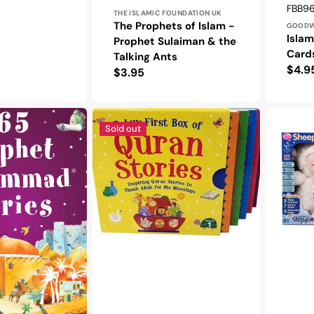
Vendo
SKU:
FBB9
THE ISLAMIC FOUNDATION UK
The Prophets of Islam -
GOOD
Islam
Prophet Sulaiman & the
Card
Talking Ants
Regu
$4.9
Regular
$3.95
pric
price
Baby’s
Sheepy
First
the
Sold out
Box
Sleepyti
of
Sheep
Quran
Stories
-
Vol-
1
(5
Board
Books
Set)