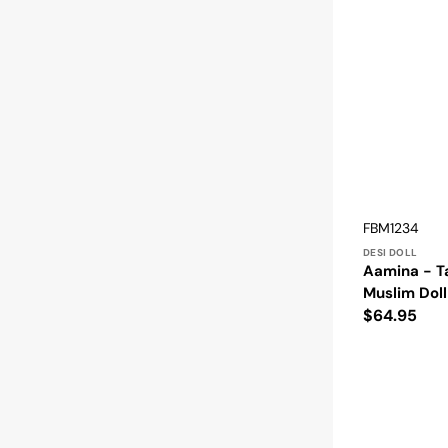
Vendor:
SKU:
FBM1234
DESI DOLL
Aamina - T
Muslim Doll
Regular
$64.95
price