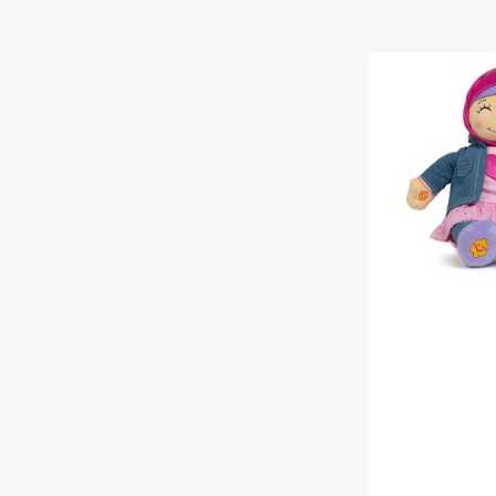
Aamina
-
Talking
Muslim
Doll