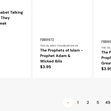
habet Talking
: They
peak
Vendor:
SKU:
FBB9972
Vendo
SKU:
FBB9
THE ISLAMIC FOUNDATION UK
THE IS
The Prophets of Islam -
The P
Prophet Adam &
Prop
Wicked Iblis
Grea
Regular
$3.95
Regu
$3.9
price
pric
1
2
5
49