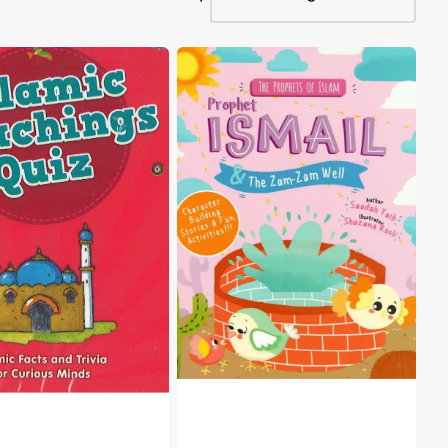
The
s
Prophets
of
Islam
-
Prophet
Ismail
&
the
Zam-
Zam
Well