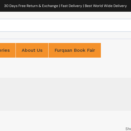
30 Days Free Return & Exchange | Fast Delivery | Best World Wide Delivery
ries
About Us
Furqaan Book Fair
Sh