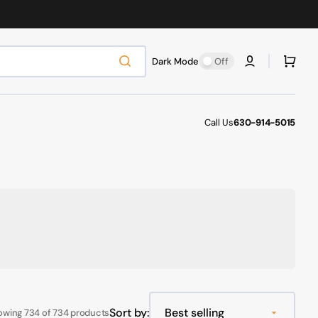
Cart
Dark Mode
Off
Call Us
630-914-5015
Sort by:
owing 734 of 734 products