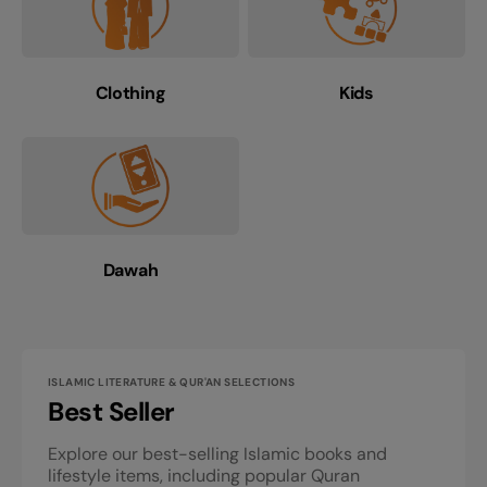
Clothing
Kids
Dawah
ISLAMIC LITERATURE & QUR'AN SELECTIONS
Best Seller
Explore our best-selling Islamic books and
lifestyle items, including popular Quran