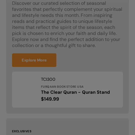
Discover our curated selection of seasonal
favorites that perfectly complement your spiritual
and lifestyle needs this month. From inspiring
reads and practical guides to unique lifestyle
items that reflect the spirit of the season, each
pick is chosen to enrich your faith and daily life.
Explore now and find the perfect addition to your
collection or a thoughtful gift to share.
Explore More
Vendor:
SKU:
TCI300
FURQAAN BOOKSTORE USA
The
The Clear Quran - Quran Stand
Clear
Regular
$149.99
Quran
price
-
Quran
Stand
EXCLUSIVES