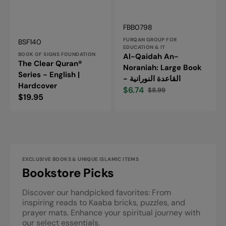
Vendor:
SKU:
FBB0798
Vendor:
FURQAN GROUP FOR
SKU:
BSF140
EDUCATION & IT
BOOK OF SIGNS FOUNDATION
Al-Qaidah An-
The Clear Quran®
Noraniah: Large Book
Series - English |
- القاعدة النورانية
Hardcover
$6.74
$8.99
Sale
Regular
Regular
$19.95
price
price
price
EXCLUSIVE BOOKS & UNIQUE ISLAMIC ITEMS
Bookstore Picks
Discover our handpicked favorites: From
inspiring reads to Kaaba bricks, puzzles, and
prayer mats. Enhance your spiritual journey with
our select essentials.