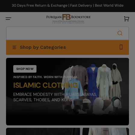
Skip
to
30 Days Free Return & Exchange | Fast Delivery | Best World Wide
content
Delivery
Cart
Shop by Categories
SHOP NOW
INSPIRED BY FAITH. WORN WITH PURPOSE.
ISLAMIC CLOTHING
EMBRACE MODESTY WITH HIJABS, ABAYAS,
SCARVES, THOBES, AND KUFIS.