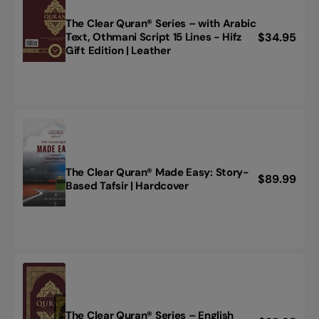
Text
-
The Clear Quran® Series – with Arabic
Parallel
Regular
$34.95
Text, Othmani Script 15 Lines - Hifz
The
Edition
Gift Edition | Leather
price
Clear
|
Quran®
Flexi
Series
Cover
–
(light
with
weight
Arabic
flexible
Text,
cover)
Othmani
Script
The Clear Quran® Made Easy: Story-
Regular
$89.99
The
15
Based Tafsir | Hardcover
price
Clear
Lines
Quran®
-
Made
Hifz
Easy:
Gift
Story-
Edition
Based
|
Tafsir
Leather
|
Hardcover
The Clear Quran® Series – English