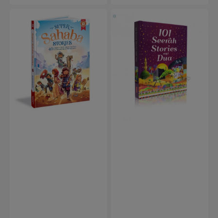
price
Super
101
Sahaba
Seerah
Stories
Stories
and
Dua
(Hardcover)