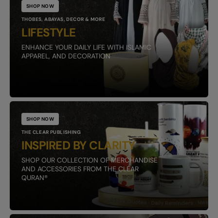
SHOP NOW
THOBES, ABAYAS, DECOR & MORE
LIFESTYLE
ENHANCE YOUR DAILY LIFE WITH ISLAMIC
APPAREL, AND DECORATION
SHOP NOW
THE CLEAR PUBLISHING
INSPIRED BY CLARITY
SHOP OUR COLLECTION OF MERCHANDISE
AND ACCESSORIES FROM THE CLEAR
QURAN®