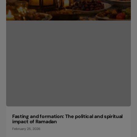
Fasting and formation: The political and spiritual
impact of Ramadan
February 25, 2026