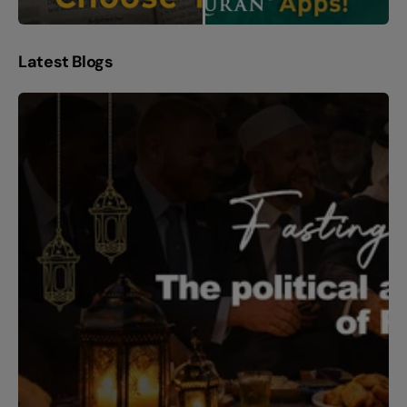
Latest Blogs