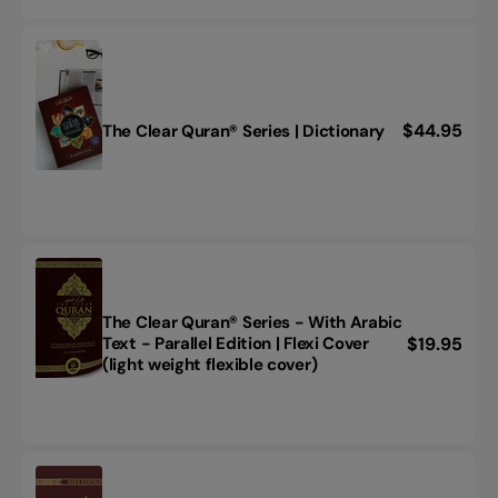
-
with
Arabic
Text
-
Parallel
Regular
$44.95
The Clear Quran® Series | Dictionary
The
Edition
price
Clear
|
Quran®
Hardcover
Series
|
Dictionary
The Clear Quran® Series - With Arabic
Regular
$19.95
Text - Parallel Edition | Flexi Cover
The
(light weight flexible cover)
price
Clear
Quran®
Series
-
With
Arabic