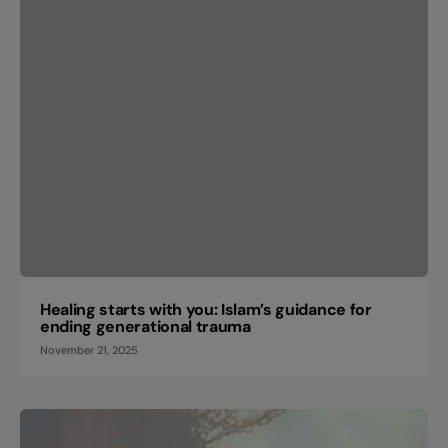
Healing starts with you: Islam’s guidance for
ending generational trauma
November 21, 2025