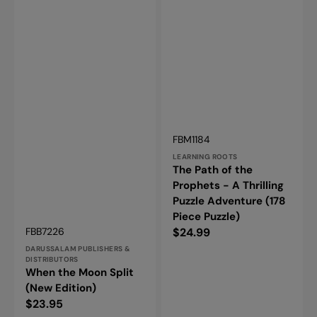
Vendor:
SKU:
FBM1184
LEARNING ROOTS
The Path of the
Prophets - A Thrilling
Puzzle Adventure (178
Piece Puzzle)
Vendor:
Regular
SKU:
$24.99
FBB7226
price
DARUSSALAM PUBLISHERS &
DISTRIBUTORS
When the Moon Split
(New Edition)
Regular
$23.95