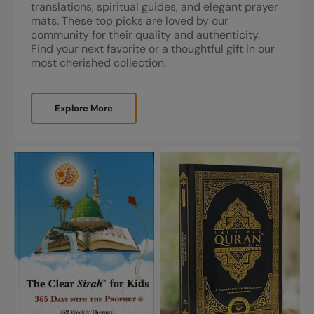
translations, spiritual guides, and elegant prayer
mats. These top picks are loved by our
community for their quality and authenticity.
Find your next favorite or a thoughtful gift in our
most cherished collection.
Explore More
The
The
Clear
Clear
Sirah™
Quran®
For
Series
Kids
by
-
Dr.
365
Mustafa
Days
Khattab
With
The
Prophet
|