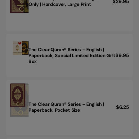
Regular
$29.95
The
Only | Hardcover, Large Print
price
Clear
Quran®
Series
–
English
Only
|
The Clear Quran® Series – English |
Hardcover,
Regular
$9.95
Paperback, Special Limited Edition Gift
The
Large
Box
price
Clear
Print
Quran®
Series
–
English
|
Paperback,
The Clear Quran® Series – English |
Regular
$6.25
Special
The
Paperback, Pocket Size
Limited
price
Clear
Edition
Quran®
Gift
Series
Box
–