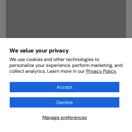
We value your privacy
We use cookies and other technologies to
personalize your experience, perform marketing, and
Stories of the Anbiya: Who was the blueprint of
collect analytics. Learn more in our
Privacy Policy.
mankind?
November 17, 2025
Accept
Decline
Button label
Scan Products
Manage preferences