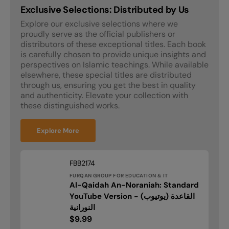
Exclusive Selections: Distributed by Us
Explore our exclusive selections where we
proudly serve as the official publishers or
distributors of these exceptional titles. Each book
is carefully chosen to provide unique insights and
perspectives on Islamic teachings. While available
elsewhere, these special titles are distributed
through us, ensuring you get the best in quality
and authenticity. Elevate your collection with
these distinguished works.
Explore More
Vendor:
SKU:
FBB2174
FURQAN GROUP FOR EDUCATION & IT
Al-Qaidah An-Noraniah: Standard
Al-
YouTube Version - (يوتيوب) القاعدة
Qaidah
النورانية
An-
Regular
$9.99
Noraniah: