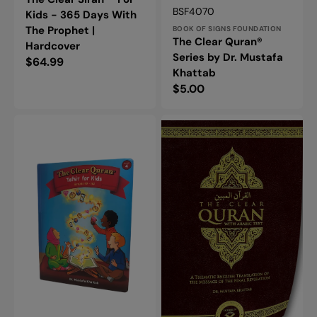
Vendor:
SKU:
BSF4070
Kids - 365 Days With
The Prophet |
BOOK OF SIGNS FOUNDATION
The Clear Quran®
Hardcover
Series by Dr. Mustafa
Regular
$64.99
Khattab
price
Regular
$5.00
price
The
The
Clear
Clear
Quran®
Quran®
Tafsir
Series
for
-
Kids
With
-
Arabic
Surah
Text
49-
-
114
Parallel
Volume
Edition
4
|
|
Flexi
Hardcover
Cover