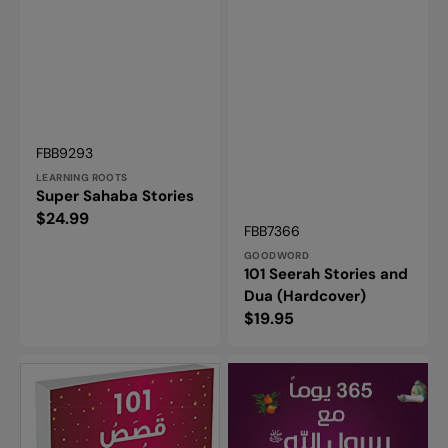
Vendor:
SKU:
FBB9293
LEARNING ROOTS
Super Sahaba Stories
Regular
$24.99
Vendor:
SKU:
FBB7366
price
GOODWORD
101 Seerah Stories and
Dua (Hardcover)
Regular
$19.95
price
101
365
Qasas
Prophet
Ul
Muhammad
Quran
Stories
.....in
–