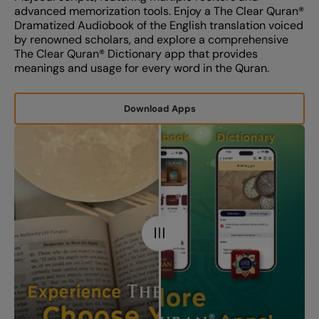
advanced memorization tools. Enjoy a The Clear Quran®️
Dramatized Audiobook of the English translation voiced
by renowned scholars, and explore a comprehensive
The Clear Quran®️ Dictionary app that provides
meanings and usage for every word in the Quran.
Download Apps