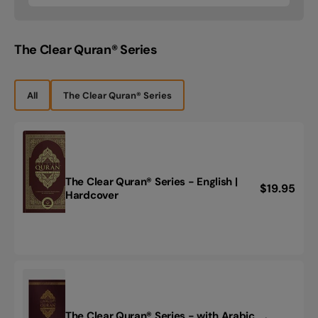
price
Standard
YouTube
Version
The Clear Quran® Series
-
(يوتيوب)
القاعدة
النورانية
All
The Clear Quran® Series
The Clear Quran® Series - English |
Regular
$19.95
The
Hardcover
price
Clear
Quran®
Series
-
English
|
Hardcover
The Clear Quran® Series - with Arabic