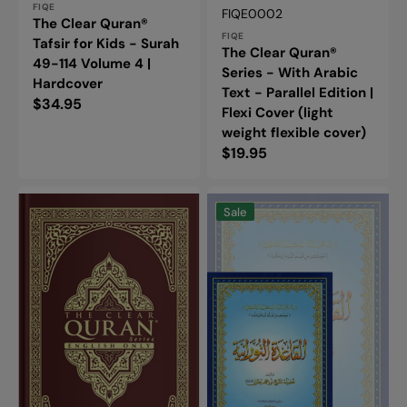
FIQE
Vendor:
SKU:
FIQE0002
The Clear Quran®
FIQE
Tafsir for Kids - Surah
The Clear Quran®
49-114 Volume 4 |
Series - With Arabic
Hardcover
Text - Parallel Edition |
Regular
$34.95
Flexi Cover (light
price
weight flexible cover)
Regular
$19.95
price
The
Al-
Clear
Qaidah
Sale
Quran®
An-
Series
Noraniah:
-
Large
English
Book
|
-
Hardcover
القاعدة
النورانية