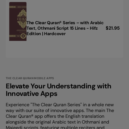
English
|
Paperback,
Pocket
The Clear Quran® Series – with Arabic
Size
Regular
$21.95
Text, Othmani Script 15 Lines - Hifz
The
Edition | Hardcover
price
Clear
Quran®
Series
–
with
Arabic
Text,
Othmani
THE CLEAR QURAN MOBILE APPS
Script
Elevate Your Understanding with
15
Innovative Apps
Lines
-
Experience "The Clear Quran Series" in a whole new
Hifz
way with our suite of innovative apps. The main The
Edition
Clear Quran®️ app offers the English translation
|
alongside the original Arabic text in Othmani and
Hardcover
Majeedi scripts, featuring multiple reciters and