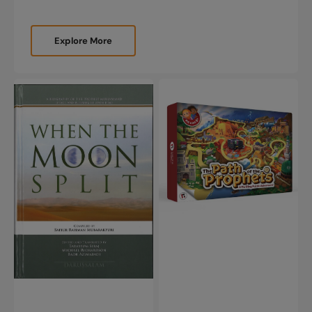
Explore More
When
The
the
Path
Moon
of
Split
the
(New
Prophets
Edition)
-
A
Thrilling
Puzzle
Adventure
(178
Piece
Puzzle)