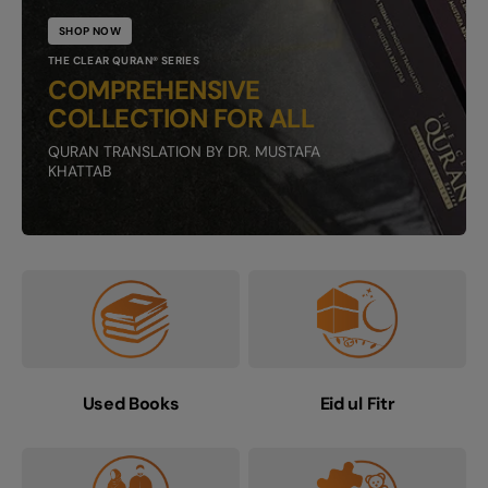
SHOP NOW
THE CLEAR QURAN® SERIES
COMPREHENSIVE
COLLECTION FOR ALL
QURAN TRANSLATION BY DR. MUSTAFA
KHATTAB
Used Books
Eid ul Fitr