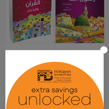
Arabic....for
Arabic
Kids...101
قصصُ
القرأن
والدّعاء