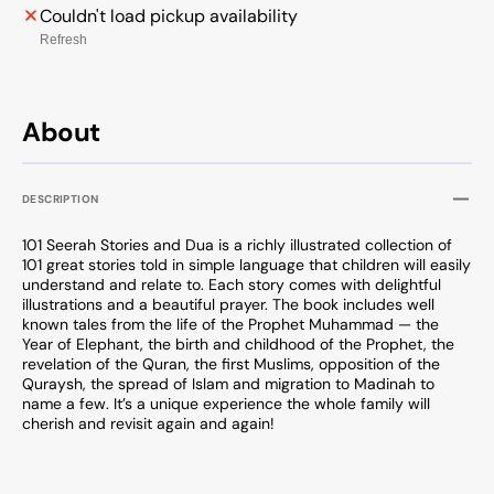
Couldn't load pickup availability
Refresh
About
DESCRIPTION
101 Seerah Stories and Dua is a richly illustrated collection of
101 great stories told in simple language that children will easily
understand and relate to. Each story comes with delightful
illustrations and a beautiful prayer. The book includes well
known tales from the life of the Prophet Muhammad — the
Year of Elephant, the birth and childhood of the Prophet, the
revelation of the Quran, the first Muslims, opposition of the
Quraysh, the spread of Islam and migration to Madinah to
name a few. It’s a unique experience the whole family will
cherish and revisit again and again!