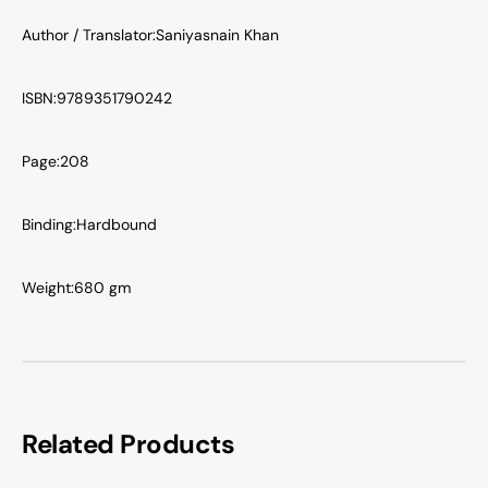
Author / Translator:
Saniyasnain Khan
ISBN:
9789351790242
Page:
208
Binding:
Hardbound
Weight:
680 gm
Related Products