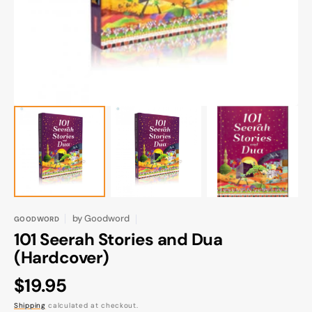
gallery
view
by
Goodword
GOODWORD
101 Seerah Stories and Dua
(Hardcover)
Regular
$19.95
price
Shipping
calculated at checkout.