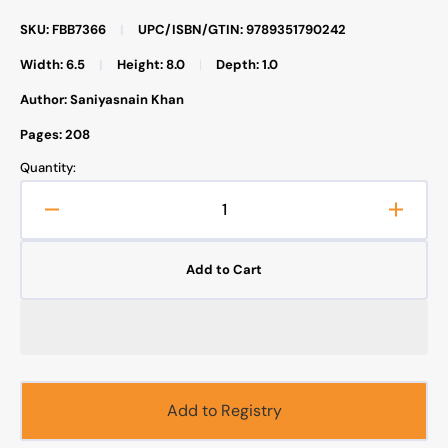
SKU: FBB7366
|
UPC/ISBN/GTIN: 9789351790242
Width: 6.5
|
Height: 8.0
|
Depth: 1.0
Author: Saniyasnain Khan
Pages: 208
Quantity:
Decrease
Increa
quantity
quanti
for
for
Add to Cart
101
101
Seerah
Seera
Stories
Storie
and
and
Dua
Dua
(Hardcover)
(Hardc
Add to Registry