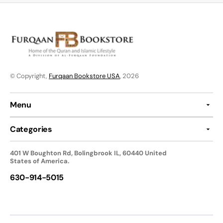
© Copyright,
Furqaan Bookstore USA
, 2026
Menu
Categories
401 W Boughton Rd, Bolingbrook IL, 60440 United
States of America.
630-914-5015