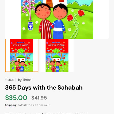
gallery
view
by
Timas
TIMAS
365 Days with the Sahabah
$35.00
$41.95
Sale
Regular
Shipping
calculated at checkout.
price
price