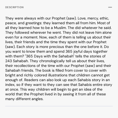
DESCRIPTION
They were always with our Prophet (saw). Love, mercy, ethic,
peace, and greetings: they learned them all from him. Most of
all they learned how to be a Muslim. The did whatever he said.
They followed wherever he went. They did not leave him alone
even for a moment. Now, each of them is telling us about their
lives, their friends and the time they spent with our Prophet
(saw). Each story is more precious than the one before it. Do
you want to know them and spend 365 joyful days together
with them? "365 Days with the Sahabah" tells the stories of
243 Sahabah. They chronologically tell us about their lives,
their recollections of the time with our Prophet (saw) and their
Sahabah friends. The book is filled from cover to cover with
bright and richly colored illustrations that children cannot get
enough of. Readers can also look up each Sahabis story in an
index, so if they want to they can see that Sahabis entire story
at once. This way children will begin to get an idea of the
world that the Prophet lived in by seeing it from all of these
many different angles.