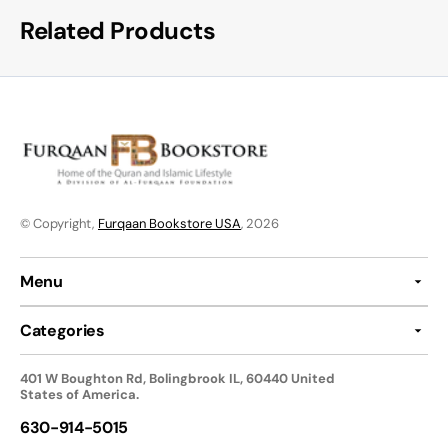
Related Products
© Copyright,
Furqaan Bookstore USA
, 2026
Menu
Categories
401 W Boughton Rd, Bolingbrook IL, 60440 United
States of America.
630-914-5015