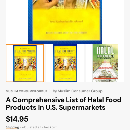
gallery
view
by
Muslim Consumer Group
MUSLIM CONSUMER GROUP
A Comprehensive List of Halal Food
Products in U.S. Supermarkets
Regular
$14.95
price
Shipping
calculated at checkout.