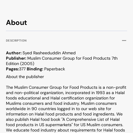
About
DESCRIPTION
Author:
Syed Rasheeduddin Ahmed
Publisher:
Muslim Consumer Group for Food Products 7th
Edition (2005)
Pages:
377
Binding:
Paperback
About the publisher
The Muslim Consumer Group for Food Products is a non-profit
and non-political organization, incorporated in 1993 as a Halal
foods educational and Halal certification organization for
Muslims consumers and food industry. Muslim consumers
worldwide in 90 countries logged in to our web site for
information on Halal food products and food ingredients. We
also publish Halal food book "A Comprehensive List of Halal
food products in US supermarkets" for US Muslim consumers.
We educate food industry about requirements for Halal foods