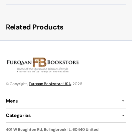
Related Products
© Copyright,
Furqaan Bookstore USA
, 2026
Menu
Categories
401 W Boughton Rd, Bolingbrook IL, 60440 United