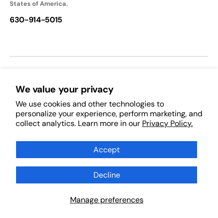
States of America.
630-914-5015
We accept:
We value your privacy
We use cookies and other technologies to
Follow Us:
personalize your experience, perform marketing, and
collect analytics. Learn more in our
Privacy Policy.
Facebook
Pinterest
Instagram
TikTok
YouTube
Subscribe to Our Newsletter
Accept
Decline
Subscribe
Scan Products
Manage preferences