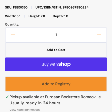
SKU: FBB0050
|
UPC/ISBN/GTIN: 9780967990224
Width: 5.1
|
Height: 7.8
|
Depth: 1.0
Quantity:
Decrease
Increa
quantity
quanti
for
for
Add to Cart
A
A
Comprehensive
Compr
List
List
of
of
Halal
Halal
Food
Food
Add to Registry
Products
Produc
in
in
U.S.
U.S.
Pickup available at
Furqaan Bookstore Romeoville
Supermarkets
Super
Usually ready in 24 hours
View store information