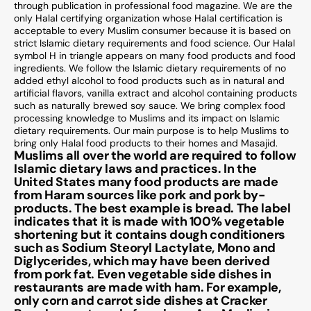
through publication in professional food magazine. We are the
only Halal certifying organization whose Halal certification is
acceptable to every Muslim consumer because it is based on
strict Islamic dietary requirements and food science. Our Halal
symbol H in triangle appears on many food products and food
ingredients. We follow the Islamic dietary requirements of no
added ethyl alcohol to food products such as in natural and
artificial flavors, vanilla extract and alcohol containing products
such as naturally brewed soy sauce. We bring complex food
processing knowledge to Muslims and its impact on Islamic
dietary requirements. Our main purpose is to help Muslims to
bring only Halal food products to their homes and Masajid.
Muslims all over the world are required to follow
Islamic dietary laws and practices. In the
United States many food products are made
from Haram sources like pork and pork by-
products. The best example is bread. The label
indicates that it is made with 100% vegetable
shortening but it contains dough conditioners
such as Sodium Steoryl Lactylate, Mono and
Diglycerides, which may have been derived
from pork fat. Even vegetable side dishes in
restaurants are made with ham. For example,
only corn and carrot side dishes at Cracker