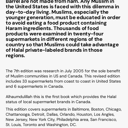
Barrel are not made from ham. Any Muslim in
the United States is faced with this dilemma in
day-to-day living. Muslims, especially the
younger generation, must be educated in order
to avoid eating a food product containing
Haram ingredients. Thousands of food
products were examined in twenty-four
supermarkets in different regions of the
country so that Muslims could take advantage
of Halal private-labeled brands in those
regions.
The 7th edition was research in July 2005 for the sole benefit
of Muslim communities in US and Canada. This revised edition
includes 33 supermarkets from coast to coast in United States
and 6 supermarkets in Canada.
Alhaumdulillah this is the first book which provides the Halal
status of local supermarket brands in Canada.
This edition covers supermarkets in Baltimore, Boston, Chicago,
Chattanooga, Detroit, Dallas, Orlando, Houston, Los Angles,
New Jersey, New York City, Philadelphia area, San Francisco,
St. Louis, Toronto and Washington, DC.