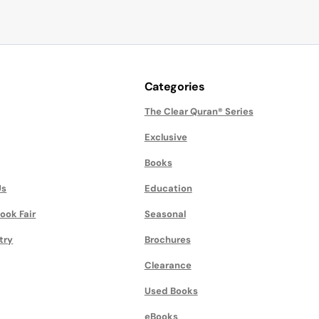
Categories
The Clear Quran® Series
Exclusive
Books
Us
Education
ook Fair
Seasonal
try
Brochures
Clearance
Used Books
eBooks