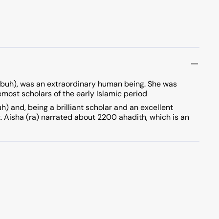
pbuh), was an extraordinary human being. She was
emost scholars of the early Islamic period
 and, being a brilliant scholar and an excellent
t. Aisha (ra) narrated about 2200 ahadith, which is an