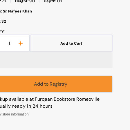
 7.1
|
Height: 9.0
|
Depth: 0.1
: Sr. Nafees Khan
: 32
ty:
Open
media
Add to Cart
1
Decrease
Increase
in
uantity
quantity
gallery
view
or
for
isha
Aisha
As
As
iddiqua
Siddiqua
عائشة
عائشة
Add to Registry
لصديقة
الصديقة
Arabic)
(Arabic)
ckup available at
Furqaan Bookstore Romeoville
ually ready in 24 hours
w store information