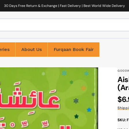
30 Days Free Return & Exchange | Fast Delivery | Best World Wide Delivery
ries
About Us
Furqaan Book Fair
GOOD
Aisha
(Ar
Reg
$6
pri
Shipp
SKU: 