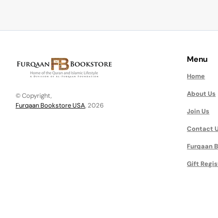
Menu
Home
About Us
© Copyright,
Furqaan Bookstore USA
, 2026
Join Us
Contact 
Furqaan B
Gift Regis