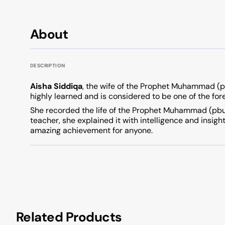
About
DESCRIPTION
Aisha Siddiqa
, the wife of the Prophet Muhammad (
highly learned and is considered to be one of the for
She recorded the life of the Prophet Muhammad (pbuh)
teacher, she explained it with intelligence and insigh
amazing achievement for anyone.
Related Products