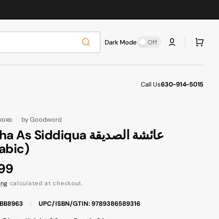
Cart
Dark Mode
Off
Call Us
630-914-5015
by
Goodword
WORD
 As Siddiqua عائشة الصديقة
abic)
ular
.99
ce
ing
calculated at checkout.
FBB8963
|
UPC/ISBN/GTIN: 9789386589316