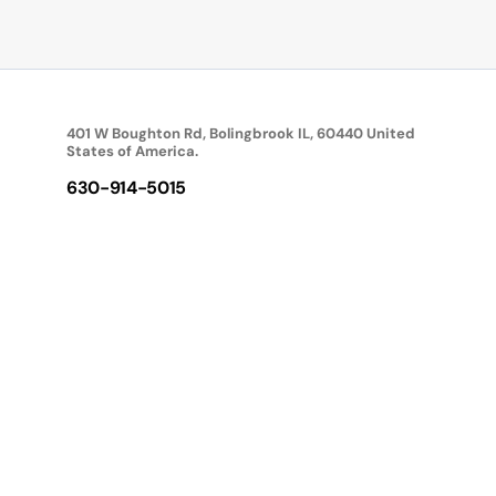
401 W Boughton Rd, Bolingbrook IL, 60440 United
States of America.
630-914-5015