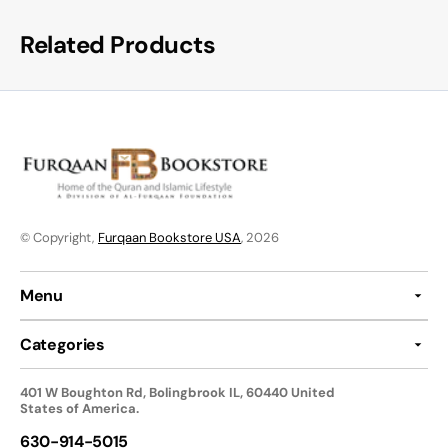
Related Products
© Copyright,
Furqaan Bookstore USA
, 2026
Menu
Categories
401 W Boughton Rd, Bolingbrook IL, 60440 United
States of America.
630-914-5015