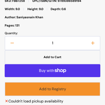
SKU: FBB7258
|
UPC/ISBN/GTIN: 9789386589194
Width: 9.0
|
Height: 9.0
|
Depth: 0.6
Author: Saniyasnain Khan
Pages: 131
Quantity:
Decrease
Increa
quantity
quanti
for
for
Add to Cart
Bedtime
Bedti
Quran
Quran
Stories
Storie
Add to Registry
Couldn't load pickup availability