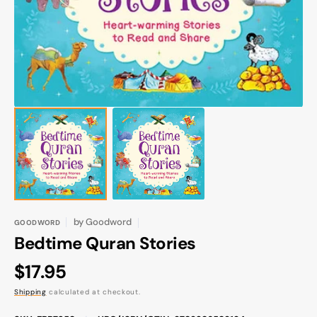
gallery
view
by
Goodword
GOODWORD
Bedtime Quran Stories
Regular
$17.95
price
Shipping
calculated at checkout.