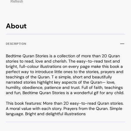
Refresh
About
DESCRIPTION
Bedtime Quran Stories is a collection of more than 20 Quran
stories to read, love and cherish. The easy-to-read text and
bright, full-colour illustrations on every page make this book a
perfect way to introduce little ones to the stories, prayers and
teachings of the Quran. T e simple, short and beautifully
narrated stories highlight key aspects of the Quran— love,
humility, obedience, patience and trust. Full of faith, teachings
and fun, Bedtime Quran Stories is a wonderful gif for any child.
This book features: More than 20 easy-to-read Quran stories.
A moral value with each story. Prayers from the Quran. Simple
language. Bright and delightful illustrations