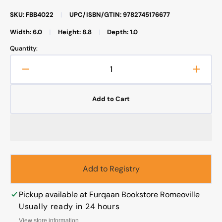
SKU: FBB4022
|
UPC/ISBN/GTIN: 9782745176677
Width: 6.0
|
Height: 8.8
|
Depth: 1.0
Quantity:
Decrease
Increa
quantity
quanti
for
for
Add to Cart
Commentary
Comme
Upon
Upon
the
the
Collective
Collec
Prayer
Prayer
Add to Registry
Pickup available at
Furqaan Bookstore Romeoville
Usually ready in 24 hours
View store information