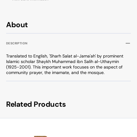
About
DESCRIPTION
Translated to English, 'Sharh Salat al-Jama'ah' by prominent
Islamic scholar Shaykh Muhammad ibn Salih al-Uthaymin
(1925-2001). This important work focuses on the aspect of
community prayer, the imamate, and the mosque.
Related Products