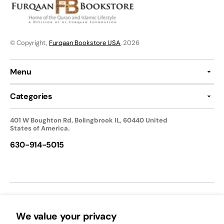
© Copyright,
Furqaan Bookstore USA
, 2026
Menu
Categories
401 W Boughton Rd, Bolingbrook IL, 60440 United
States of America.
630-914-5015
We accept:
We value your privacy