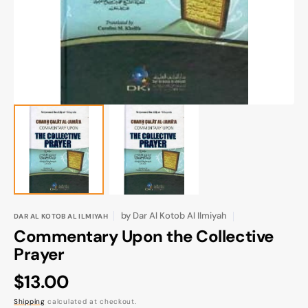
gallery
view
by
Dar Al Kotob Al Ilmiyah
DAR AL KOTOB AL ILMIYAH
Commentary Upon the Collective
Prayer
Regular
$13.00
price
Shipping
calculated at checkout.