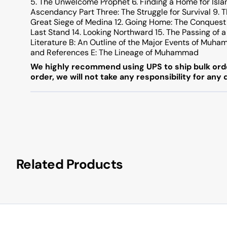
5. The Unwelcome Prophet 6. Finding a Home for Isla
Ascendancy Part Three: The Struggle for Survival 9. Th
Great Siege of Medina 12. Going Home: The Conquest 
Last Stand 14. Looking Northward 15. The Passing o
Literature B: An Outline of the Major Events of Muha
and References E: The Lineage of Muhammad
We highly recommend using UPS to ship bulk orde
order, we will not take any responsibility for any
Related Products