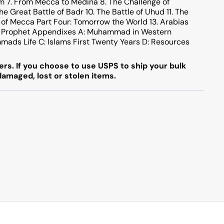
m 7. From Mecca to Medina 8. The Challenge of
e Great Battle of Badr 10. The Battle of Uhud 11. The
of Mecca Part Four: Tomorrow the World 13. Arabias
f a Prophet Appendixes A: Muhammad in Western
mmads Life C: Islams First Twenty Years D: Resources
rs. If you choose to use USPS to ship your bulk
 damaged, lost or stolen items.