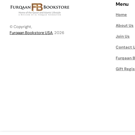
Menu
Home
About Us
© Copyright,
Furqaan Bookstore USA
, 2026
Join Us
Contact 
Furqaan B
Gift Regis