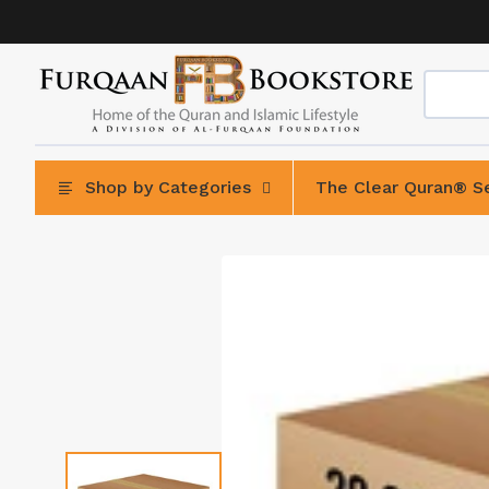
Skip
to
content
Shop by Categories
The Clear Quran® Se