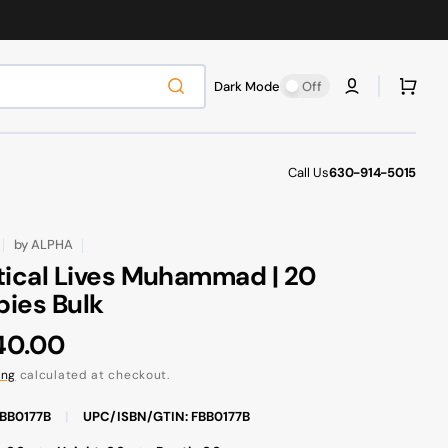
Cart
Dark Mode
Off
Call Us
630-914-5015
by
ALPHA
tical Lives Muhammad | 20
ies Bulk
ular
40.00
ce
ing
calculated at checkout.
FBB0177B
|
UPC/ISBN/GTIN: FBB0177B