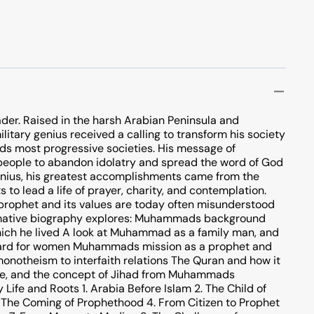
der. Raised in the harsh Arabian Peninsula and
military genius received a calling to transform his society
rlds most progressive societies. His message of
people to abandon idolatry and spread the word of God
genius, his greatest accomplishments came from the
 to lead a life of prayer, charity, and contemplation.
s prophet and its values are today often misunderstood
formative biography explores: Muhammads background
which he lived A look at Muhammad as a family man, and
regard for women Muhammads mission as a prophet and
monotheism to interfaith relations The Quran and how it
 life, and the concept of Jihad from Muhammads
ife and Roots 1. Arabia Before Islam 2. The Child of
The Coming of Prophethood 4. From Citizen to Prophet