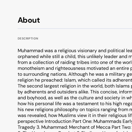
About
DESCRIPTION
Muhammad was a religious visionary and political lea
orphaned while still a child, this unlikely leader and 
from a collection of raiding tribes into one of the wo
monotheism and righteousness motivated an entire 
to surrounding nations. Although he was a military 
religion he preached: Islam, which called its adherents
The second largest religion in the world, both Islam
by adherents and outsiders alike. This concise, in
and boyhood, as well as the culture and society in 
how his personal life was a testament to his high 
his new religions philosophy on topics ranging from 
was revealed, how Muslims view it in their religious
perspective Introduction Part One: Muhammads Early L
Tragedy 3. Muhammad: Merchant of Mecca Part Two: 