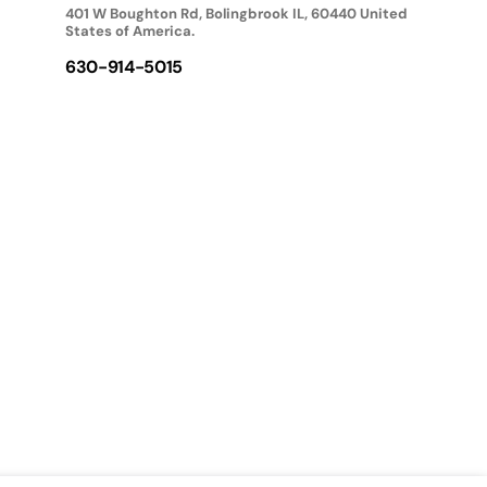
401 W Boughton Rd, Bolingbrook IL, 60440 United
States of America.
630-914-5015