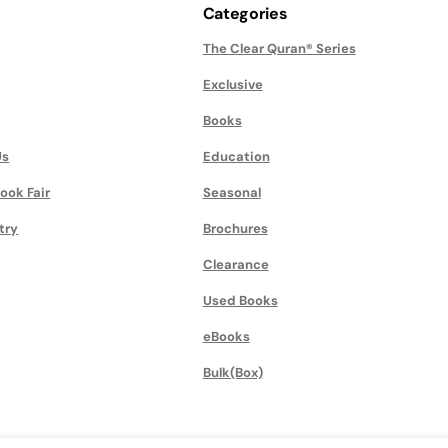
Categories
The Clear Quran® Series
Exclusive
Books
Us
Education
ook Fair
Seasonal
try
Brochures
Clearance
Used Books
eBooks
Bulk(Box)