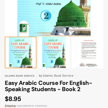
gallery
view
by
Islamic Book Service
ISLAMIC BOOK SERVICE
Easy Arabic Course For English-
Speaking Students - Book 2
Regular
$8.95
price
Shipping
calculated at checkout.