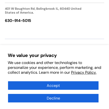
401 W Boughton Rd, Bolingbrook IL, 60440 United
States of America.
630-914-5015
We accept:
We value your privacy
We use cookies and other technologies to
Follow Us:
personalize your experience, perform marketing, and
collect analytics. Learn more in our
Privacy Policy.
Facebook
Pinterest
Instagram
TikTok
YouTube
Subscribe to Our Newsletter
Accept
Decline
Subscribe