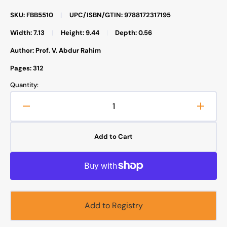
SKU: FBB5510
|
UPC/ISBN/GTIN: 9788172317195
Width: 7.13
|
Height: 9.44
|
Depth: 0.56
Author: Prof. V. Abdur Rahim
Pages: 312
Quantity:
Decrease
Increa
quantity
quanti
for
for
Add to Cart
Easy
Easy
Arabic
Arabic
Course
Cours
For
For
English-
Englis
Speaking
Speak
Add to Registry
Students
Studen
-
-