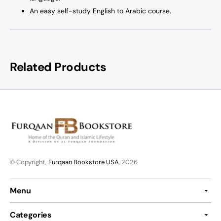
An easy self-study English to Arabic course.
Related Products
© Copyright,
Furqaan Bookstore USA
, 2026
Menu
Categories