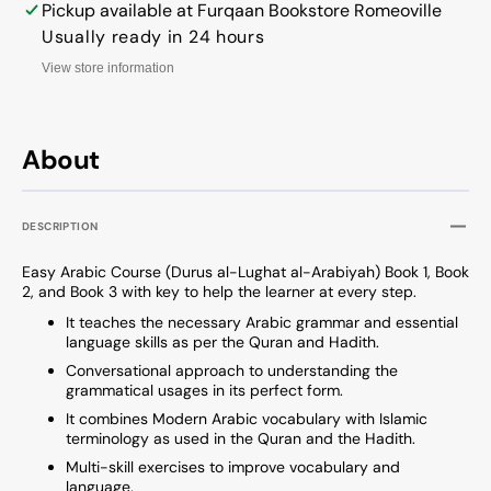
Book
Book
Pickup available at
Furqaan Bookstore Romeoville
2
2
Usually ready in 24 hours
View store information
About
DESCRIPTION
Easy Arabic Course (Durus al-Lughat al-Arabiyah) Book 1, Book
2, and Book 3 with key to help the learner at every step.
It teaches the necessary Arabic grammar and essential
language skills as per the Quran and Hadith.
Conversational approach to understanding the
grammatical usages in its perfect form.
It combines Modern Arabic vocabulary with Islamic
terminology as used in the Quran and the Hadith.
Multi-skill exercises to improve vocabulary and
language.