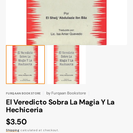
gallery
view
by
Furqaan Bookstore
FURQAAN BOOKSTORE
El Veredicto Sobra La Magia Y La
Hechiceria
Regular
$3.50
price
Shipping
calculated at checkout.