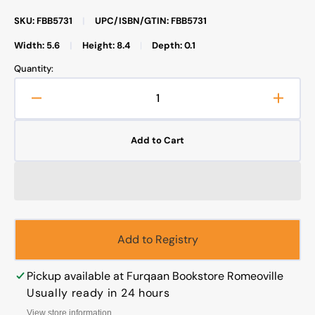
SKU: FBB5731
|
UPC/ISBN/GTIN: FBB5731
Width: 5.6
|
Height: 8.4
|
Depth: 0.1
Quantity:
Decrease
Increa
quantity
quanti
for
for
Add to Cart
El
El
Veredicto
Veredi
Sobra
Sobra
La
La
Magia
Magia
Y
Y
La
La
Add to Registry
Hechiceria
Hechic
Pickup available at
Furqaan Bookstore Romeoville
Usually ready in 24 hours
View store information