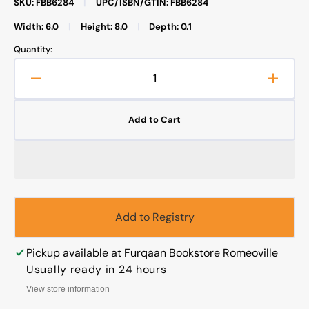
SKU: FBB6284
|
UPC/ISBN/GTIN: FBB6284
Width: 6.0
|
Height: 8.0
|
Depth: 0.1
Quantity:
Decrease
Increa
quantity
quanti
for
for
Add to Cart
Fatima&#39;s
Fatim
Surprise
Surpri
,
,
KId&#39;
KId&#
story
story
Add to Registry
Pickup available at
Furqaan Bookstore Romeoville
Usually ready in 24 hours
View store information