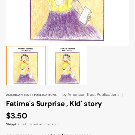
gallery
view
by
American Trust Publications
AMERICAN TRUST PUBLICATIONS
Fatima's Surprise , KId' story
Regular
$3.50
price
Shipping
calculated at checkout.