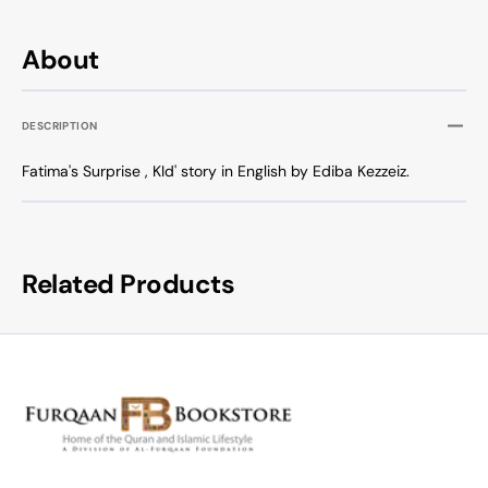
About
DESCRIPTION
Fatima's Surprise , KId' story in English by Ediba Kezzeiz.
Related Products