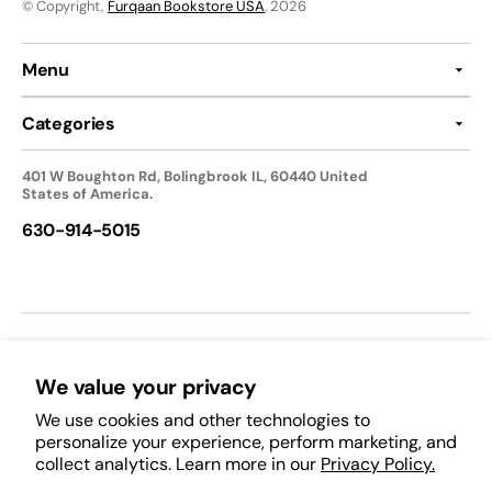
© Copyright,
Furqaan Bookstore USA
, 2026
Menu
Categories
401 W Boughton Rd, Bolingbrook IL, 60440 United
States of America.
630-914-5015
We accept:
We value your privacy
We use cookies and other technologies to
Follow Us:
personalize your experience, perform marketing, and
collect analytics. Learn more in our
Privacy Policy.
Facebook
Pinterest
Instagram
TikTok
YouTube