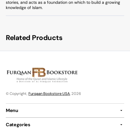
stories, and acts as a foundation on which to build a growing
knowledge of Islam.
Related Products
© Copyright,
Furqaan Bookstore USA
, 2026
Menu
Categories