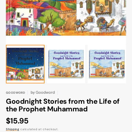
gallery
view
by
Goodword
GOODWORD
Goodnight Stories from the Life of
the Prophet Muhammad
Regular
$15.95
price
Shipping
calculated at checkout.