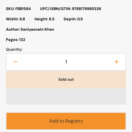
SKU: FBB1584
|
UPC/ISBN/GTIN: 9788178985336
Width: 9.8
|
Height: 8.5
|
Depth: 0.5
Author: Saniyasnain Khan
Pages: 132
Quantity:
Decrease
Increa
quantity
quanti
for
for
Sold out
Goodnight
Goodn
Stories
Storie
from
from
the
the
Life
Life
of
of
the
the
Add to Registry
Prophet
Proph