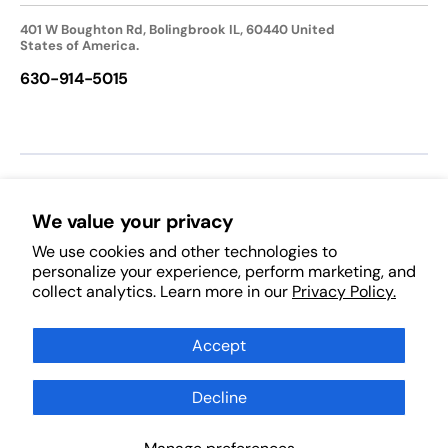
401 W Boughton Rd, Bolingbrook IL, 60440 United
States of America.
630-914-5015
We accept:
We value your privacy
We use cookies and other technologies to
Follow Us:
personalize your experience, perform marketing, and
collect analytics. Learn more in our
Privacy Policy.
Facebook
Pinterest
Instagram
TikTok
YouTube
Subscribe to Our Newsletter
Accept
Decline
Subscribe
Scan Products