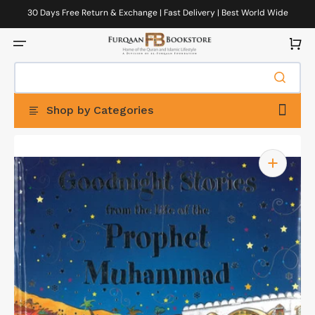
Skip
to
30 Days Free Return & Exchange | Fast Delivery | Best World Wide
content
Delivery
Cart
Shop by Categories
Open
featured
media
in