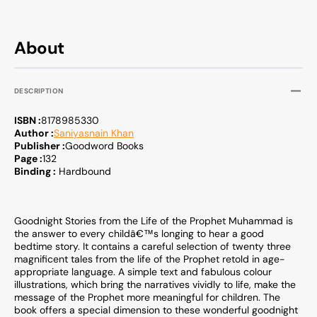
Muhammad
Muha
About
DESCRIPTION
ISBN :
8178985330
Author :
Saniyasnain Khan
Publisher :
Goodword Books
Page :
132
Binding :
Hardbound
Goodnight Stories from the Life of the Prophet Muhammad is
the answer to every childâ€™s longing to hear a good
bedtime story. It contains a careful selection of twenty three
magnificent tales from the life of the Prophet retold in age-
appropriate language. A simple text and fabulous colour
illustrations, which bring the narratives vividly to life, make the
message of the Prophet more meaningful for children. The
book offers a special dimension to these wonderful goodnight