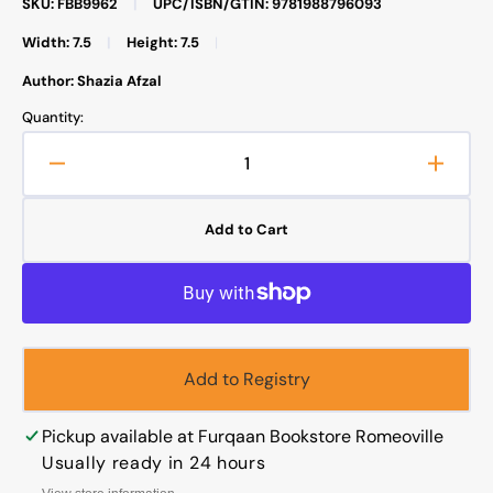
SKU: FBB9962
|
UPC/ISBN/GTIN: 9781988796093
Width: 7.5
|
Height: 7.5
|
Author: Shazia Afzal
Quantity:
Decrease
Increa
quantity
quanti
for
for
Add to Cart
Hunger
Hunge
Alert
Alert
Add to Registry
Pickup available at
Furqaan Bookstore Romeoville
Usually ready in 24 hours