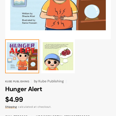
gallery
view
by
Kube Publishing
KUBE PUBLISHING
Hunger Alert
Regular
$4.99
price
Shipping
calculated at checkout.