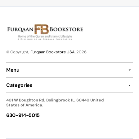
© Copyright,
Furqaan Bookstore USA
, 2026
Menu
Categories
401 W Boughton Rd, Bolingbrook IL, 60440 United
States of America.
630-914-5015