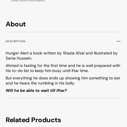
View store information
About
DESCRIPTION
Hunger Alert a book written by Shazia Afzal and Illustrated by
Sania Hussain.
Ahmed is fasting for the first time and he is well prepared with
his to-do list to keep him busy until iftar time.
But everything he does ends up showing him something to eat
and he hears the rumbling in his belly.
Will he be able to wait till iftar?
Related Products