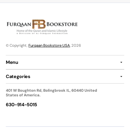
© Copyright,
Furqaan Bookstore USA
, 2026
Menu
Categories
401 W Boughton Rd, Bolingbrook IL, 60440 United
States of America.
630-914-5015