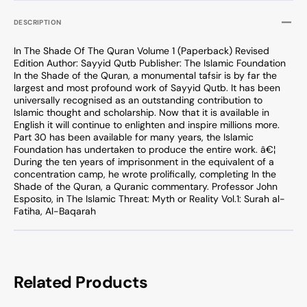
DESCRIPTION
In The Shade Of The Quran Volume 1 (Paperback) Revised
Edition Author: Sayyid Qutb Publisher: The Islamic Foundation
In the Shade of the Quran, a monumental tafsir is by far the
largest and most profound work of Sayyid Qutb. It has been
universally recognised as an outstanding contribution to
Islamic thought and scholarship. Now that it is available in
English it will continue to enlighten and inspire millions more.
Part 30 has been available for many years, the Islamic
Foundation has undertaken to produce the entire work. â€¦
During the ten years of imprisonment in the equivalent of a
concentration camp, he wrote prolifically, completing In the
Shade of the Quran, a Quranic commentary. Professor John
Esposito, in The Islamic Threat: Myth or Reality Vol.1: Surah al-
Fatiha, Al-Baqarah
Related Products