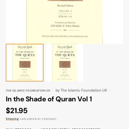
gallery
view
by
The Islamic Foundation UK
THE ISLAMIC FOUNDATION UK
In the Shade of Quran Vol 1
Regular
$21.95
price
Shipping
calculated at checkout.