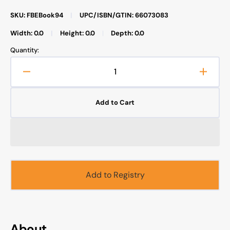
SKU: FBEBook94
|
UPC/ISBN/GTIN: 66073083
Width: 0.0
|
Height: 0.0
|
Depth: 0.0
Quantity:
Decrease
Increa
quantity
quanti
for
for
Add to Cart
Inner
Inner
Dimensions
Dimen
of
of
the
the
Prayer
Prayer
(E-
(E-
Book)
Book)
Add to Registry
About