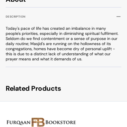
DESCRIPTION
Today's pace of life has created an imbalance in many
people's priorities, especially in diminishing spiritual fulfilment.
Seldom do we find contentment or a sense of purpose in our
daily routine; Masjid's are running on the hollowness of its
congregations, homes have become dry of personal uplift -
this is due to a distinct lack of understanding of what our
prayer means and what it demands of us.
Related Products