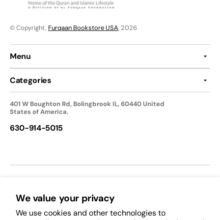
© Copyright,
Furqaan Bookstore USA
, 2026
Menu
Categories
401 W Boughton Rd, Bolingbrook IL, 60440 United
States of America.
630-914-5015
We accept:
We value your privacy
We use cookies and other technologies to
Follow Us: