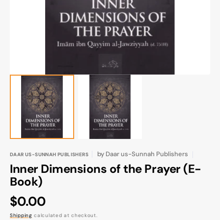
gallery
view
by
Daar us-Sunnah Publishers
DAAR US-SUNNAH PUBLISHERS
Inner Dimensions of the Prayer (E-
Book)
Regular
$0.00
price
Shipping
calculated at checkout.