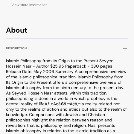
View store information
About
DESCRIPTION
Islamic Philosophy from Its Origin to the Present Seyyed
Hossein Nasr - Author $25.95 Paperback - 380 pages
Release Date: May 2006 Summary A comprehensive overview
of the Islamic philosophical tradition. Islamic Philosophy from
Its Origin to the Present offers a comprehensive overview of
Islamic philosophy from the ninth century to the present day.
As Seyyed Hossein Nasr attests, within this tradition,
philosophizing is done in a world in which prophecy is the
central reality of lifeÃƒ ¢Ã¢â€š ¬Ã¢â‚¬ a reality related not
only to the realms of action and ethics but also to the realm of
knowledge. Comparisons with Jewish and Christian
philosophies highlight the relation between reason and
revelation, that is, philosophy and religion. Nasr presents
Islamic philosophy in relation to the Islamic tradition as a