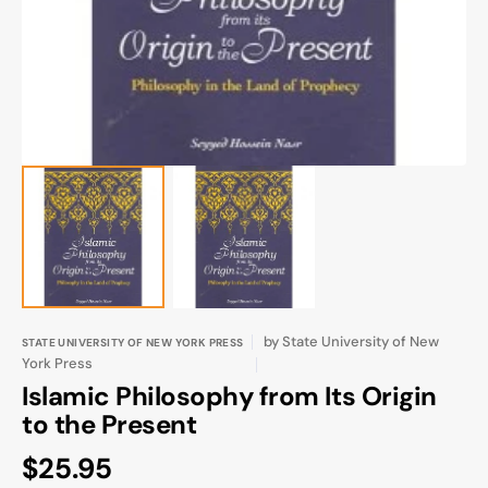
gallery
view
by
State University of New
STATE UNIVERSITY OF NEW YORK PRESS
York Press
Islamic Philosophy from Its Origin
to the Present
Regular
$25.95