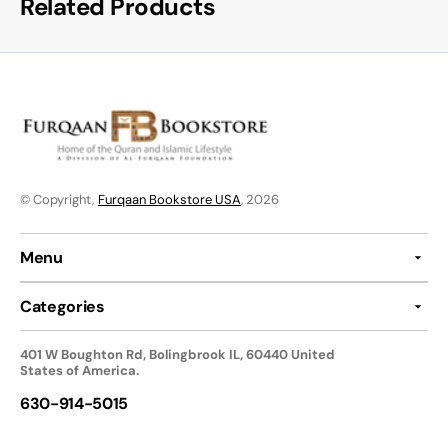
Related Products
© Copyright,
Furqaan Bookstore USA
, 2026
Menu
Categories
401 W Boughton Rd, Bolingbrook IL, 60440 United
States of America.
630-914-5015