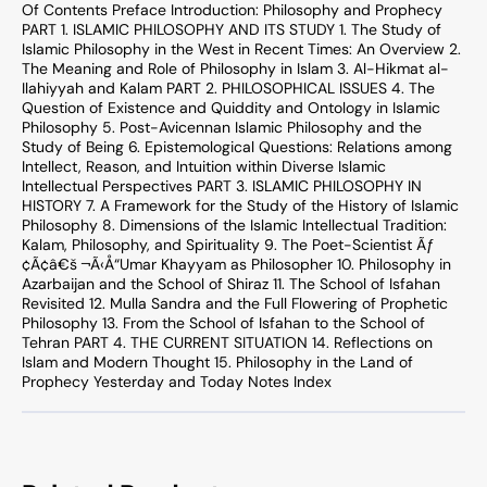
Of Contents Preface Introduction: Philosophy and Prophecy
PART 1. ISLAMIC PHILOSOPHY AND ITS STUDY 1. The Study of
Islamic Philosophy in the West in Recent Times: An Overview 2.
The Meaning and Role of Philosophy in Islam 3. Al-Hikmat al-
Ilahiyyah and Kalam PART 2. PHILOSOPHICAL ISSUES 4. The
Question of Existence and Quiddity and Ontology in Islamic
Philosophy 5. Post-Avicennan Islamic Philosophy and the
Study of Being 6. Epistemological Questions: Relations among
Intellect, Reason, and Intuition within Diverse Islamic
Intellectual Perspectives PART 3. ISLAMIC PHILOSOPHY IN
HISTORY 7. A Framework for the Study of the History of Islamic
Philosophy 8. Dimensions of the Islamic Intellectual Tradition:
Kalam, Philosophy, and Spirituality 9. The Poet-Scientist Ãƒ
¢Ã¢â€š ¬Ã‹Å“Umar Khayyam as Philosopher 10. Philosophy in
Azarbaijan and the School of Shiraz 11. The School of Isfahan
Revisited 12. Mulla Sandra and the Full Flowering of Prophetic
Philosophy 13. From the School of Isfahan to the School of
Tehran PART 4. THE CURRENT SITUATION 14. Reflections on
Islam and Modern Thought 15. Philosophy in the Land of
Prophecy Yesterday and Today Notes Index