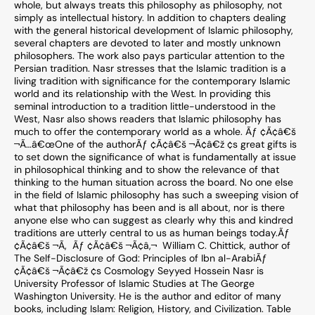
whole, but always treats this philosophy as philosophy, not
simply as intellectual history. In addition to chapters dealing
with the general historical development of Islamic philosophy,
several chapters are devoted to later and mostly unknown
philosophers. The work also pays particular attention to the
Persian tradition. Nasr stresses that the Islamic tradition is a
living tradition with significance for the contemporary Islamic
world and its relationship with the West. In providing this
seminal introduction to a tradition little-understood in the
West, Nasr also shows readers that Islamic philosophy has
much to offer the contemporary world as a whole. Ãƒ ¢Ã¢â€š
¬Ã…â€œOne of the authorÃƒ ¢Ã¢â€š ¬Ã¢â€ž ¢s great gifts is
to set down the significance of what is fundamentally at issue
in philosophical thinking and to show the relevance of that
thinking to the human situation across the board. No one else
in the field of Islamic philosophy has such a sweeping vision of
what that philosophy has been and is all about, nor is there
anyone else who can suggest as clearly why this and kindred
traditions are utterly central to us as human beings today.Ãƒ
¢Ã¢â€š ¬Ã‚  Ãƒ ¢Ã¢â€š ¬Ã¢â‚¬  William C. Chittick, author of
The Self-Disclosure of God: Principles of Ibn al-ArabiÃƒ
¢Ã¢â€š ¬Ã¢â€ž ¢s Cosmology Seyyed Hossein Nasr is
University Professor of Islamic Studies at The George
Washington University. He is the author and editor of many
books, including Islam: Religion, History, and Civilization. Table