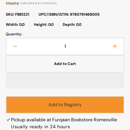
price
Shipping
calculated at checkout.
SKU: FBB1221
|
UPC/ISBN/GTIN: 9780791468005
Width: 0.0
|
Height: 0.0
|
Depth: 0.0
Quantity:
Decrease
Increa
quantity
quanti
for
for
Add to Cart
Islamic
Islami
Philosophy
Philos
from
from
Its
Its
Origin
Origin
to
to
the
the
Add to Registry
Present
Presen
Pickup available at
Furqaan Bookstore Romeoville
Usually ready in 24 hours