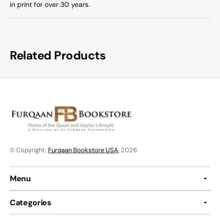
in print for over 30 years.
Related Products
© Copyright,
Furqaan Bookstore USA
, 2026
Menu
Categories