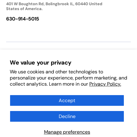
401 W Boughton Rd, Bolingbrook IL, 60440 United
States of America.
630-914-5015
We accept:
We value your privacy
We use cookies and other technologies to
Follow Us:
personalize your experience, perform marketing, and
collect analytics. Learn more in our
Privacy Policy.
Facebook
Pinterest
Instagram
TikTok
YouTube
Subscribe to Our Newsletter
Accept
Decline
Subscribe
Scan Products
Manage preferences