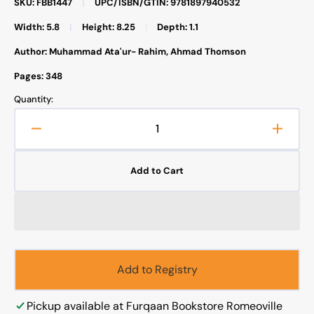
SKU: FBB1447
|
UPC/ISBN/GTIN: 9781897940532
Width: 5.8
|
Height: 8.25
|
Depth: 1.1
Author: Muhammad Ata'ur- Rahim, Ahmad Thomson
Pages: 348
Quantity:
Decrease
Increa
quantity
quanti
for
for
Add to Cart
Jesus
Jesus
Prophet
Proph
of
of
Islam
Islam
Add to Registry
Pickup available at
Furqaan Bookstore Romeoville