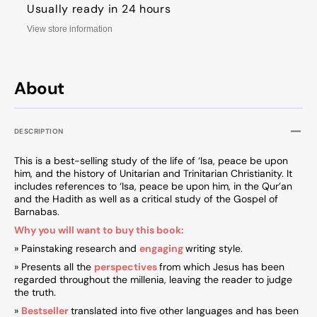
Usually ready in 24 hours
View store information
About
DESCRIPTION
This is a best-selling study of the life of ‘Isa, peace be upon
him, and the history of Unitarian and Trinitarian Christianity. It
includes references to ‘Isa, peace be upon him, in the Qur’an
and the Hadith as well as a critical study of the Gospel of
Barnabas.
Why you will want to buy this book:
» Painstaking research and
engaging
writing style.
» Presents all the
perspectives
from which Jesus has been
regarded throughout the millenia, leaving the reader to judge
the truth.
»
Bestseller
translated into five other languages and has been