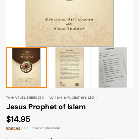
gallery
view
by
Ta-Ha Publishers Ltd
TA-HA PUBLISHERS LTD
Jesus Prophet of Islam
Regular
$14.95
price
Shipping
calculated at checkout.