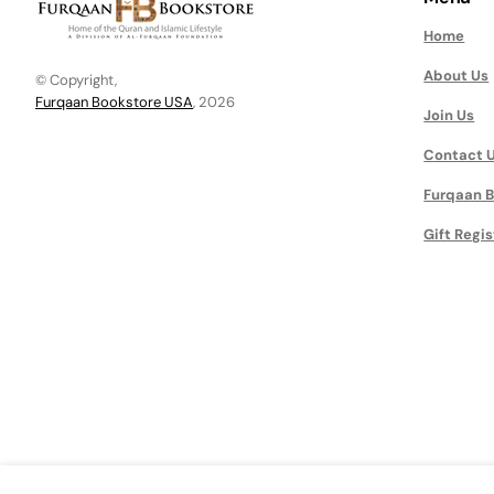
Home
About Us
© Copyright,
Furqaan Bookstore USA
, 2026
Join Us
Contact 
Furqaan B
Gift Regis