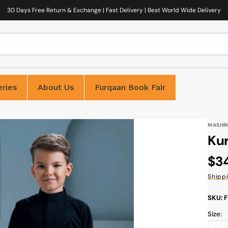
30 Days Free Return & Exchange | Fast Delivery | Best World Wide Delivery
ries
About Us
Furqaan Book Fair
MASHR
Kur
Reg
$3
pri
Shipp
SKU: 
Size: