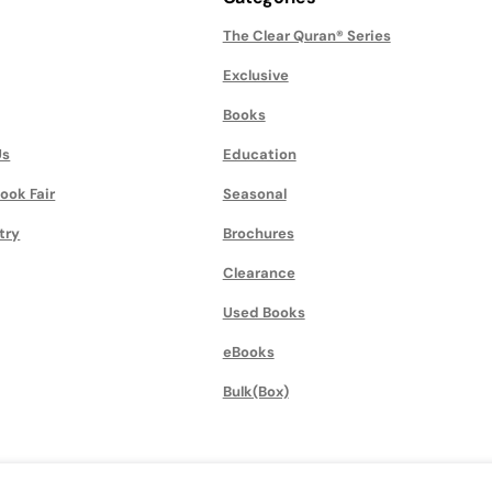
The Clear Quran® Series
Exclusive
Books
Us
Education
ook Fair
Seasonal
try
Brochures
Clearance
Used Books
eBooks
Bulk(Box)