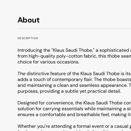
About
DESCRIPTION
Introducing the "Klaus Saudi Thobe," a sophisticated 
from high-quality poly-cotton fabric, this thobe seam
choice for various occasions.
The distinctive feature of the Klaus Saudi Thobe is its
adds a touch of contemporary flair. The thobe boasts 
and maintaining a clean and seamless appearance. Th
purposes, providing a subtle yet practical detail.
Designed for convenience, the Klaus Saudi Thobe com
solution for carrying essentials while maintaining a 
ensures a comfortable and breathable feel, making it 
Whether you're attending a formal event or a casual 