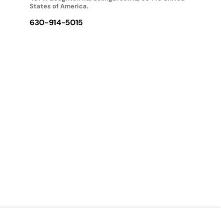
States of America.
630-914-5015