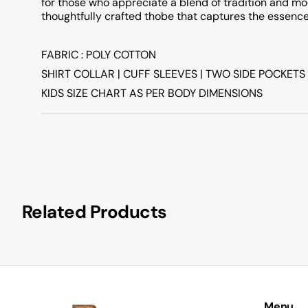
for those who appreciate a blend of tradition and mod
thoughtfully crafted thobe that captures the essence
FABRIC : POLY COTTON
SHIRT COLLAR | CUFF SLEEVES | TWO SIDE POCKETS
KIDS SIZE CHART AS PER BODY DIMENSIONS
Related Products
Menu