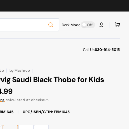
Cart
Dark Mode
Off
Call Us
630-914-5015
by
Mashroo
OO
vig Saudi Black Thobe for Kids
ular
4.99
ce
ing
calculated at checkout.
FBM1645
|
UPC/ISBN/GTIN: FBM1645