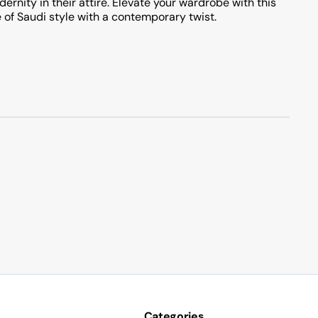
ernity in their attire. Elevate your wardrobe with this
 of Saudi style with a contemporary twist.
Categories