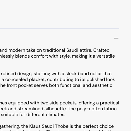
and modern take on traditional Saudi attire. Crafted
lessly blends comfort with style, making it a versatile
 refined design, starting with a sleek band collar that
a concealed placket, contributing to its polished look
e front pocket serves both functional and aesthetic
es equipped with two side pockets, offering a practical
sleek and streamlined silhouette. The poly-cotton fabric
suitable for different climates.
gathering, the Klaus Saudi Thobe is the perfect choice