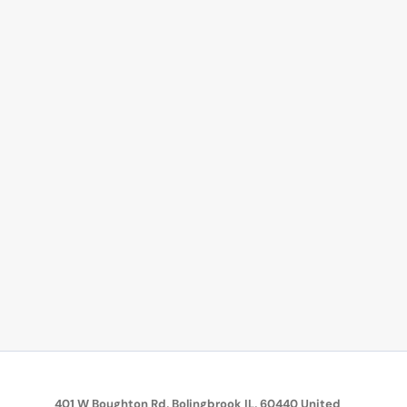
401 W Boughton Rd, Bolingbrook IL, 60440 United