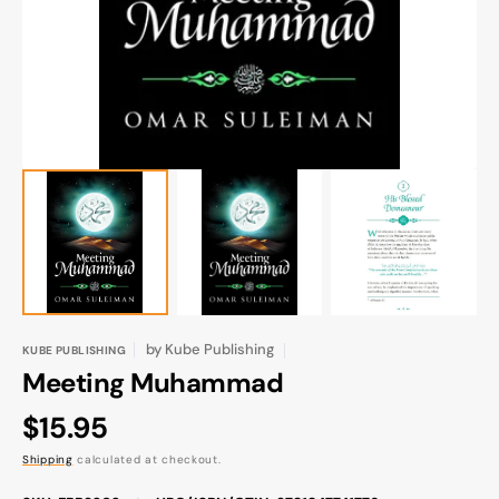
gallery
view
by
Kube Publishing
KUBE PUBLISHING
Meeting Muhammad
Regular
$15.95
price
Shipping
calculated at checkout.