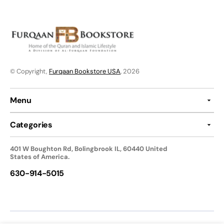
© Copyright,
Furqaan Bookstore USA
, 2026
Menu
Categories
401 W Boughton Rd, Bolingbrook IL, 60440 United
States of America.
630-914-5015