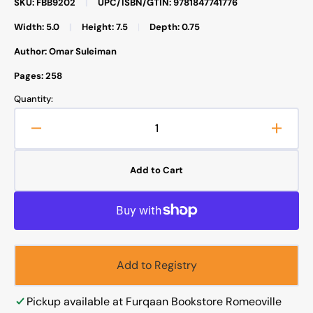
SKU: FBB9202
|
UPC/ISBN/GTIN: 9781847741776
Width: 5.0
|
Height: 7.5
|
Depth: 0.75
Author: Omar Suleiman
Pages: 258
Quantity:
Decrease
Increa
quantity
quanti
for
for
Add to Cart
Meeting
Meeti
Muhammad
Muha
Add to Registry
Pickup available at
Furqaan Bookstore Romeoville