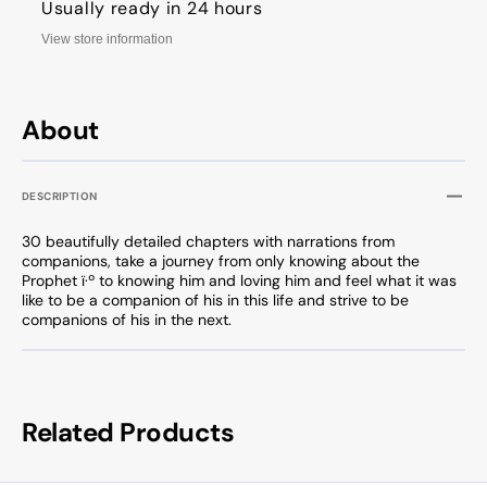
Usually ready in 24 hours
View store information
About
DESCRIPTION
30 beautifully detailed chapters with narrations from
companions, take a journey from only knowing about the
Prophet
ï·º
to knowing him and loving him and feel what it was
like to be a companion of his in this life and strive to be
companions of his in the next.
Related Products