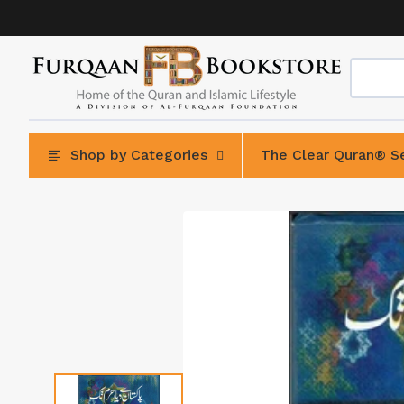
Skip
to
content
Shop by Categories
The Clear Quran® Se