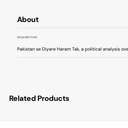
About
DESCRIPTION
Pakistan se Diyare Haram Tak, a political analysis ov
Related Products