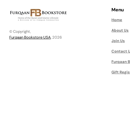
Menu
Home
About Us
© Copyright,
Furqaan Bookstore USA
, 2026
Join Us
Contact 
Furqaan B
Gift Regis