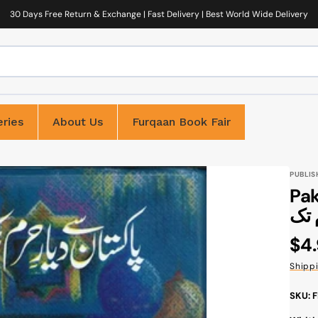
30 Days Free Return & Exchange | Fast Delivery | Best World Wide Delivery
ries
About Us
Furqaan Book Fair
PUBLIS
Paki
Reg
$4
pri
Shipp
SKU: 