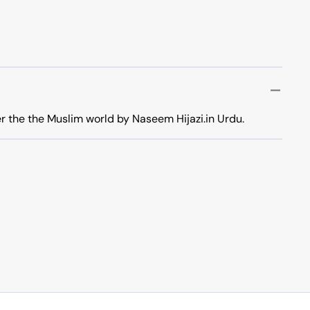
er the the Muslim world by Naseem Hijazi.in Urdu.