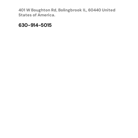
401 W Boughton Rd, Bolingbrook IL, 60440 United
States of America.
630-914-5015