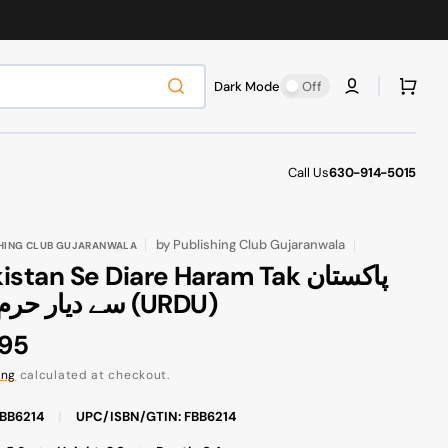
Cart
Dark Mode
Off
Call Us
630-914-5015
by
Publishing Club Gujaranwala
HING CLUB GUJARANWALA
stan Se Diare Haram Tak پاکستان
سے دیار حرم تک (URDU)
ular
.95
ce
ing
calculated at checkout.
FBB6214
|
UPC/ISBN/GTIN: FBB6214