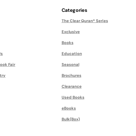
Categories
The Clear Quran® Series
Exclusive
Books
Us
Education
ook Fair
Seasonal
try
Brochures
Clearance
Used Books
eBooks
Bulk(Box)