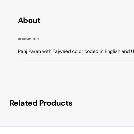
About
DESCRIPTION
Panj Parah with Tajweed color coded in English and U
Related Products