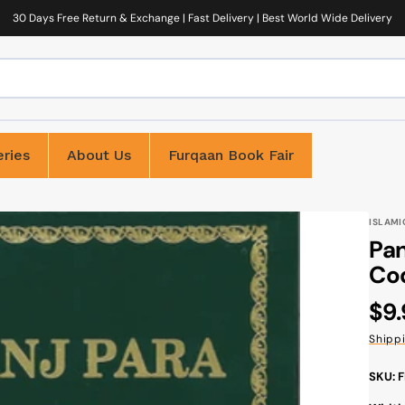
30 Days Free Return & Exchange | Fast Delivery | Best World Wide Delivery
ries
About Us
Furqaan Book Fair
ISLAMI
Pan
Cod
Reg
$9
pri
Shipp
SKU: 