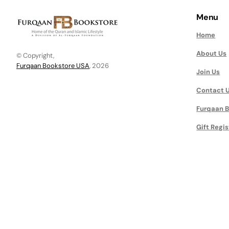
Menu
Home
About Us
© Copyright,
Furqaan Bookstore USA
, 2026
Join Us
Contact 
Furqaan B
Gift Regis