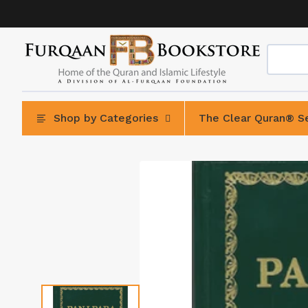
Skip
to
content
Shop by Categories
The Clear Quran® Se