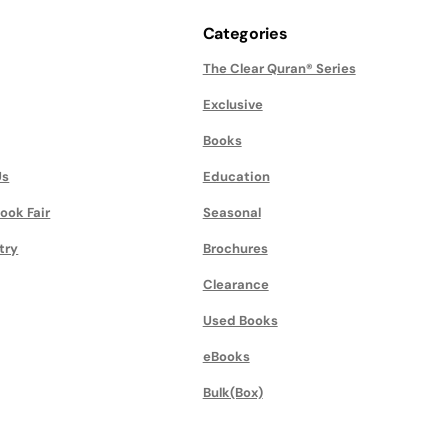
Categories
The Clear Quran® Series
Exclusive
Books
Us
Education
ook Fair
Seasonal
try
Brochures
Clearance
Used Books
eBooks
Bulk(Box)