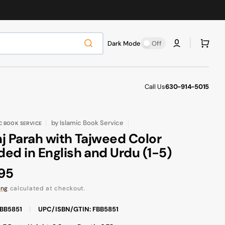
Cart
Dark Mode
Off
Call Us
630-914-5015
by
Islamic Book Service
C BOOK SERVICE
j Parah with Tajweed Color
ed in English and Urdu (1-5)
ular
.95
ce
ing
calculated at checkout.
FBB5851
|
UPC/ISBN/GTIN: FBB5851