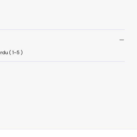
rdu ( 1-5 )