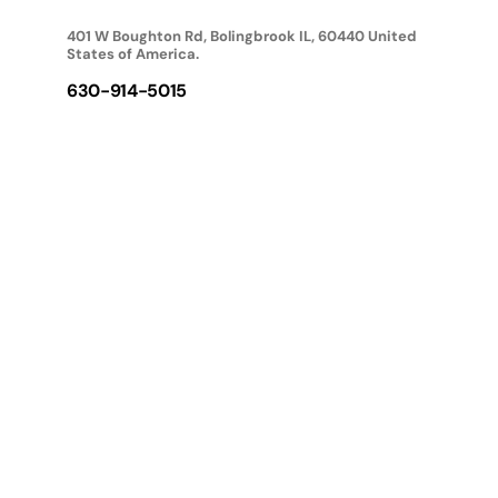
401 W Boughton Rd, Bolingbrook IL, 60440 United
States of America.
630-914-5015