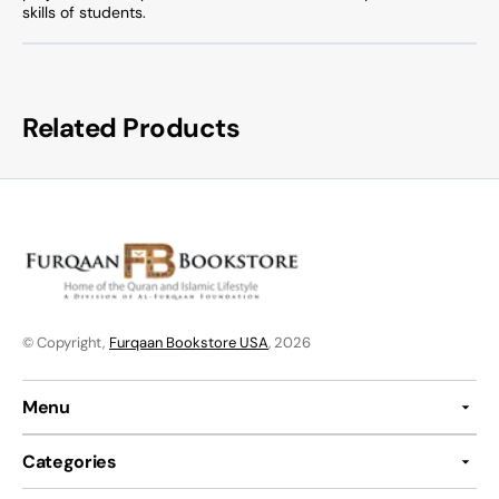
skills of students.
Related Products
© Copyright,
Furqaan Bookstore USA
, 2026
Menu
Categories