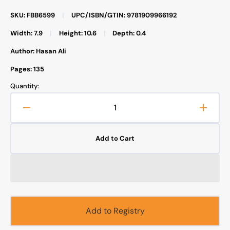
SKU: FBB6599
|
UPC/ISBN/GTIN: 9781909966192
Width: 7.9
|
Height: 10.6
|
Depth: 0.4
Author: Hasan Ali
Pages: 135
Quantity:
Decrease
Increa
quantity
quanti
for
for
Add to Cart
Safar
Safar
Publications
Public
-
-
Workbook
Workb
7
7
-
-
Islamic
Islami
Add to Registry
Studies
Studie