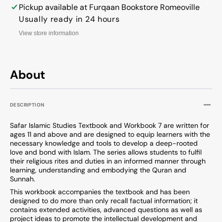
Series
Series
Pickup available at
Furqaan Bookstore Romeoville
Usually ready in 24 hours
View store information
About
DESCRIPTION
Safar Islamic Studies Textbook and Workbook 7 are written for
ages 11 and above and are designed to equip learners with the
necessary knowledge and tools to develop a deep-rooted
love and bond with Islam. The series allows students to fulfil
their religious rites and duties in an informed manner through
learning, understanding and embodying the Quran and
Sunnah.
This workbook accompanies the textbook and has been
designed to do more than only recall factual information; it
contains extended activities, advanced questions as well as
project ideas to promote the intellectual development and