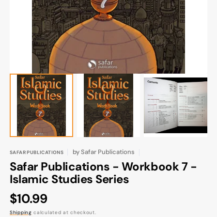
gallery
view
by
Safar Publications
SAFAR PUBLICATIONS
Safar Publications - Workbook 7 -
Islamic Studies Series
Regular
$10.99
price
Shipping
calculated at checkout.