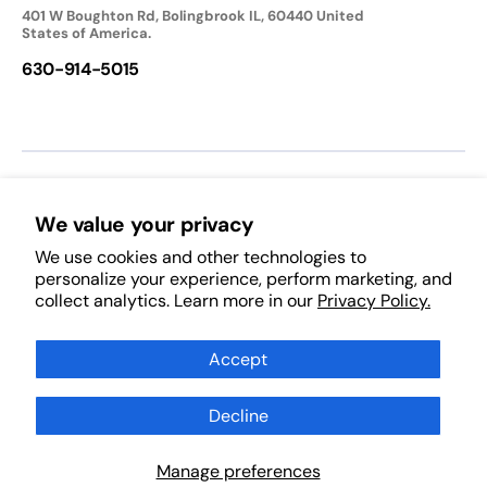
401 W Boughton Rd, Bolingbrook IL, 60440 United
States of America.
630-914-5015
We accept:
We value your privacy
We use cookies and other technologies to
Follow Us:
personalize your experience, perform marketing, and
collect analytics. Learn more in our
Privacy Policy.
Facebook
Pinterest
Instagram
TikTok
YouTube
Subscribe to Our Newsletter
Accept
Decline
Subscribe
Scan Products
Manage preferences