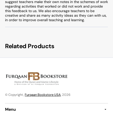
suggest teachers make their own notes in the schemes of work
regarding activities that worked or did not work and provide
this feedback to us. We also encourage teachers to be
creative and share as many activity ideas as they can with us,
in order to improve overall teaching and learning.
Related Products
© Copyright,
Furqaan Bookstore USA
, 2026
Menu