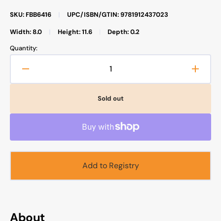
SKU: FBB6416
|
UPC/ISBN/GTIN: 9781912437023
Width: 8.0
|
Height: 11.6
|
Depth: 0.2
Quantity:
Decrease
Increa
quantity
quanti
for
for
Sold out
Safar
Safar
Publications
Public
-
-
Teacher’s
Teache
Guide
Guide
for
for
Add to Registry
Islamic
Islami
Studies
Studie
2
2
About