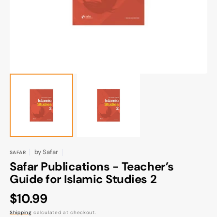
gallery
view
by
Safar
SAFAR
Safar Publications - Teacher’s
Guide for Islamic Studies 2
Regular
$10.99
price
Shipping
calculated at checkout.