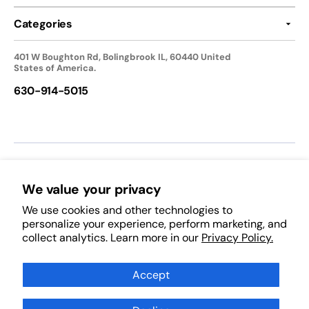
Categories
401 W Boughton Rd, Bolingbrook IL, 60440 United
States of America.
630-914-5015
We accept:
We value your privacy
We use cookies and other technologies to
Follow Us:
personalize your experience, perform marketing, and
collect analytics. Learn more in our
Privacy Policy.
Facebook
Pinterest
Instagram
TikTok
YouTube
Subscribe to Our Newsletter
Accept