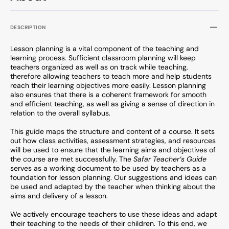
DESCRIPTION
Lesson planning is a vital component of the teaching and
learning process. Sufficient classroom planning will keep
teachers organized as well as on track while teaching,
therefore allowing teachers to teach more and help students
reach their learning objectives more easily. Lesson planning
also ensures that there is a coherent framework for smooth
and efficient teaching, as well as giving a sense of direction in
relation to the overall syllabus.
This guide maps the structure and content of a course. It sets
out how class activities, assessment strategies, and resources
will be used to ensure that the learning aims and objectives of
the course are met successfully. The
Safar Teacher‘s Guide
serves as a working document to be used by teachers as a
foundation for lesson planning. Our suggestions and ideas can
be used and adapted by the teacher when thinking about the
aims and delivery of a lesson.
We actively encourage teachers to use these ideas and adapt
their teaching to the needs of their children. To this end, we