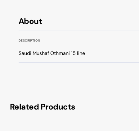
About
DESCRIPTION
Saudi Mushaf Othmani 15 line
Related Products