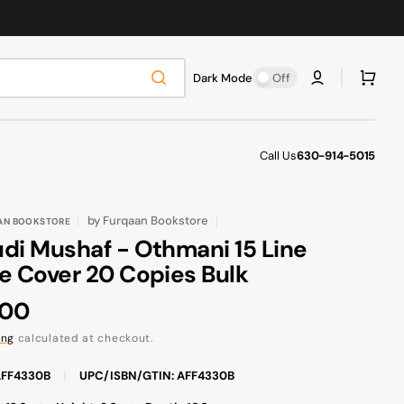
Cart
Dark Mode
Off
Call Us
630-914-5015
by
Furqaan Bookstore
AN BOOKSTORE
di Mushaf - Othmani 15 Line
e Cover 20 Copies Bulk
ular
.00
ce
ing
calculated at checkout.
AFF4330B
|
UPC/ISBN/GTIN: AFF4330B