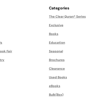
Categories
The Clear Quran® Series
Exclusive
Books
Us
Education
ook Fair
Seasonal
try
Brochures
Clearance
Used Books
eBooks
Bulk(Box)