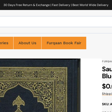
30 Days Free Return & Exchange | Fast Delivery | Best World Wide Delivery
ries
About Us
Furqaan Book Fair
FURQA
Sau
Blu
Reg
$0
pri
Shipp
SKU: 