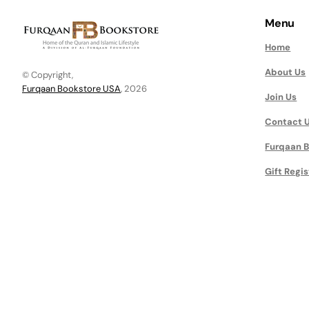
Menu
Home
About Us
© Copyright,
Furqaan Bookstore USA
, 2026
Join Us
Contact 
Furqaan B
Gift Regis