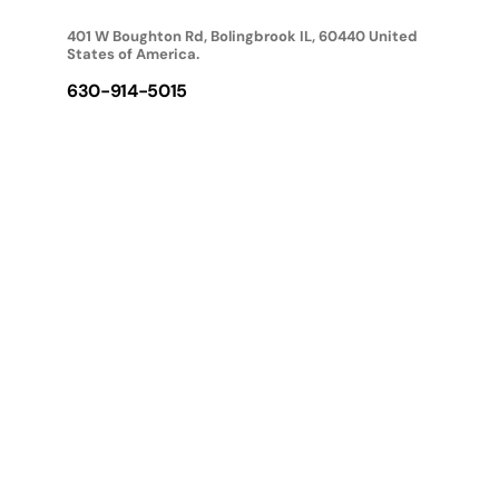
401 W Boughton Rd, Bolingbrook IL, 60440 United
States of America.
630-914-5015