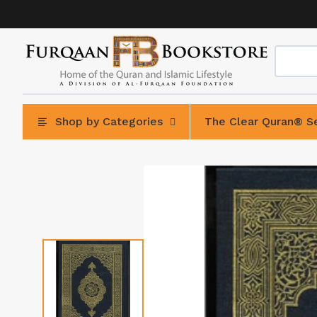
Skip
to
content
Shop by Categories
The Clear Quran® Se