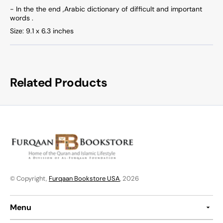
- In the the end ,Arabic dictionary of difficult and important
words .
Size: 9.1 x 6.3 inches
Related Products
© Copyright,
Furqaan Bookstore USA
, 2026
Menu