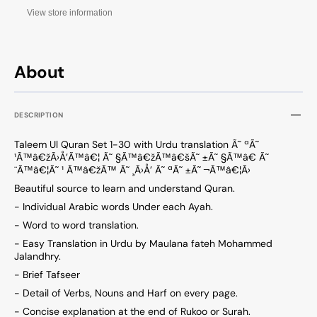
القران
القران
View store information
بمع
بمع
لفظی
لفظی
ترجمہ
ترجمہ
About
DESCRIPTION
Taleem Ul Quran Set 1-30 with Urdu translation Ã˜ ªÃ˜
¹Ã™â€žÃ›Å’Ã™â€¦ Ã˜ §Ã™â€žÃ™â€šÃ˜ ±Ã˜ §Ã™â€ Ã˜
¨Ã™â€¦Ã˜ ¹ Ã™â€žÃ™ Ã˜ ¸Ã›Å’ Ã˜ ªÃ˜ ±Ã˜ ¬Ã™â€¦Ã› 
Beautiful source to learn and understand Quran.
- Individual Arabic words Under each Ayah.
- Word to word translation.
- Easy Translation in Urdu by Maulana fateh Mohammed
Jalandhry.
- Brief Tafseer
- Detail of Verbs, Nouns and Harf on every page.
- Concise explanation at the end of Rukoo or Surah.