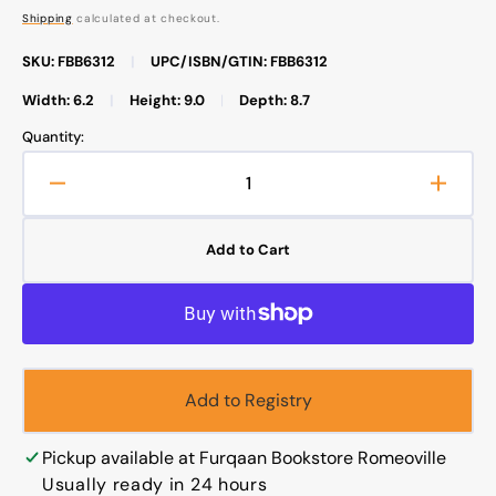
price
Shipping
calculated at checkout.
SKU: FBB6312
|
UPC/ISBN/GTIN: FBB6312
Width: 6.2
|
Height: 9.0
|
Depth: 8.7
Quantity:
Decrease
Increa
quantity
quanti
for
for
Add to Cart
Taleem
Talee
Ul
Ul
Quran
Quran
Set
Set
1-
1-
30
30
Add to Registry
with
with
Urdu
Urdu
translation
transla
Pickup available at
Furqaan Bookstore Romeoville
تعلیم
تعلیم
Usually ready in 24 hours