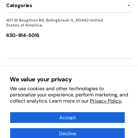
Categories
401 W Boughton Rd, Bolingbrook IL, 60440 United
States of America.
630-914-5015
We accept:
We value your privacy
We use cookies and other technologies to
Follow Us:
personalize your experience, perform marketing, and
collect analytics. Learn more in our
Privacy Policy.
Facebook
Pinterest
Instagram
TikTok
YouTube
Subscribe to Our Newsletter
Accept
Decline