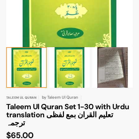
gallery
view
by
Taleem Ul Quran
TALEEM UL QURAN
Taleem Ul Quran Set 1-30 with Urdu
translation تعلیم القران بمع لفظی
ترجمہ
Regular
$65.00