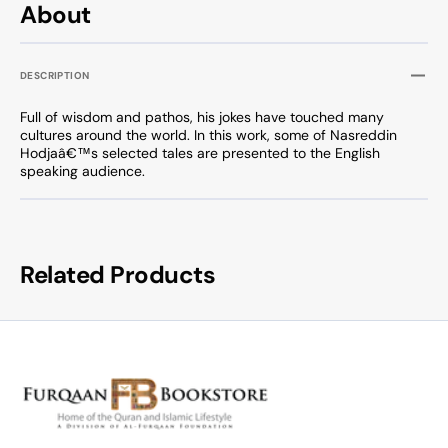
About
DESCRIPTION
Full of wisdom and pathos, his jokes have touched many
cultures around the world. In this work, some of Nasreddin
Hodjaâ€™s selected tales are presented to the English
speaking audience.
Related Products