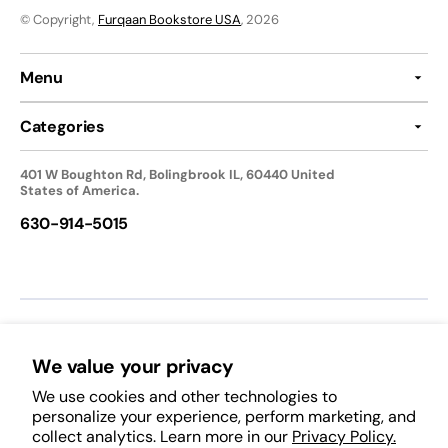
© Copyright,
Furqaan Bookstore USA
, 2026
Menu
Categories
401 W Boughton Rd, Bolingbrook IL, 60440 United
States of America.
630-914-5015
We accept:
We value your privacy
We use cookies and other technologies to
Follow Us:
personalize your experience, perform marketing, and
collect analytics. Learn more in our
Privacy Policy.
Facebook
Pinterest
Instagram
TikTok
YouTube