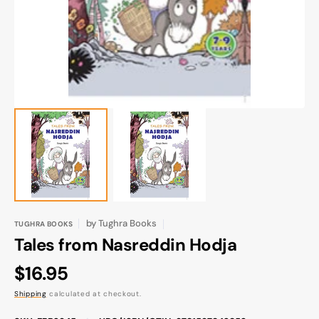
gallery
view
by
Tughra Books
TUGHRA BOOKS
Tales from Nasreddin Hodja
Regular
$16.95
price
Shipping
calculated at checkout.