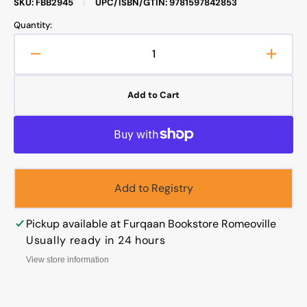
SKU: FBB2945
|
UPC/ISBN/GTIN: 9781597842853
Quantity:
Decrease
Increa
quantity
quanti
for
for
Add to Cart
Tales
Tales
from
from
Nasreddin
Nasre
Hodja
Hodja
Add to Registry
Pickup available at
Furqaan Bookstore Romeoville
Usually ready in 24 hours
View store information