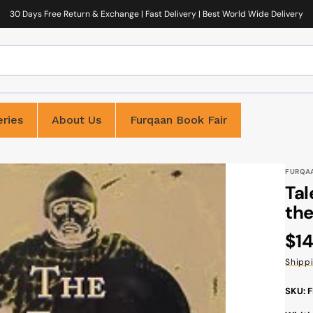
30 Days Free Return & Exchange | Fast Delivery | Best World Wide Delivery
ries
About Us
Furqaan Book Fair
FURQA
Tal
the
Reg
$14
pri
Shipp
SKU: 