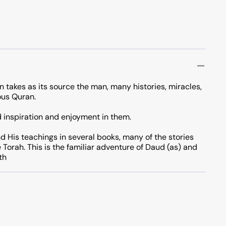
n takes as its source the man, many histories, miracles,
ous Quran.
nd inspiration and enjoyment in them.
d His teachings in several books, many of the stories
e Torah. This is the familiar adventure of Daud (as) and
th