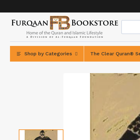
Skip
to
content
Shop by Categories
The Clear Quran® Se