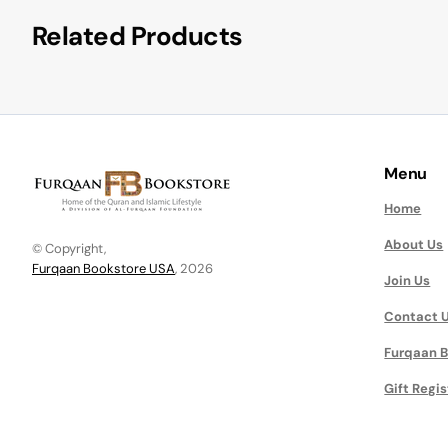
Related Products
Menu
Home
About Us
© Copyright,
Furqaan Bookstore USA
, 2026
Join Us
Contact 
Furqaan B
Gift Regis