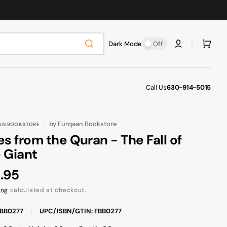
Cart
Dark Mode
Off
Call Us
630-914-5015
by
Furqaan Bookstore
AN BOOKSTORE
es from the Quran - The Fall of
 Giant
ular
.95
ce
ing
calculated at checkout.
FBB0277
|
UPC/ISBN/GTIN: FBB0277