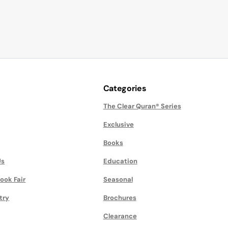
Categories
The Clear Quran® Series
Exclusive
Books
Us
Education
ook Fair
Seasonal
try
Brochures
Clearance