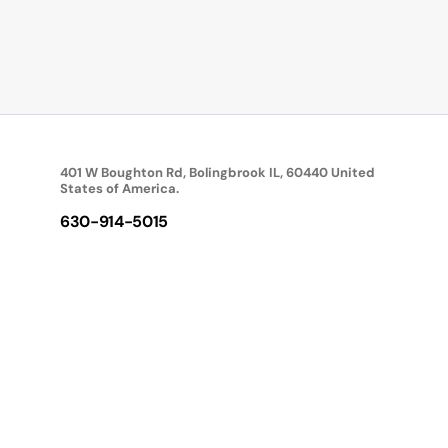
401 W Boughton Rd, Bolingbrook IL, 60440 United
States of America.
630-914-5015