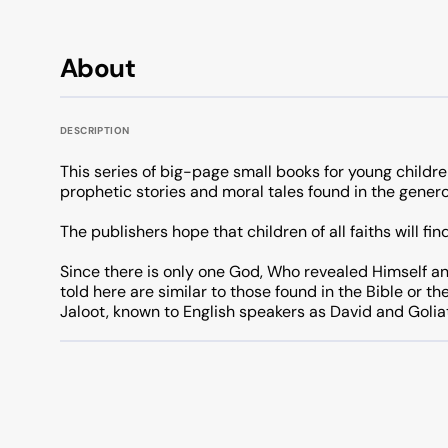
About
DESCRIPTION
This series of big-page small books for young childre
prophetic stories and moral tales found in the gener
The publishers hope that children of all faiths will fi
Since there is only one God, Who revealed Himself an
told here are similar to those found in the Bible or th
Jaloot, known to English speakers as David and Golia