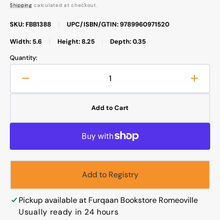
price
Shipping
calculated at checkout.
SKU: FBB1388
|
UPC/ISBN/GTIN: 9789960971520
Width: 5.6
|
Height: 8.25
|
Depth: 0.35
Quantity:
Decrease
Increa
quantity
quanti
for
for
Add to Cart
The
The
Biography
Biogr
of
of
Imam
Imam
Ahmad
Ahma
bin
bin
Add to Registry
Hanbal
Hanba
Pickup available at
Furqaan Bookstore Romeoville
Usually ready in 24 hours