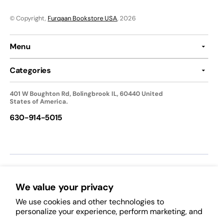
© Copyright,
Furqaan Bookstore USA
, 2026
Menu
Categories
401 W Boughton Rd, Bolingbrook IL, 60440 United
States of America.
630-914-5015
We accept:
We value your privacy
We use cookies and other technologies to
Follow Us:
personalize your experience, perform marketing, and