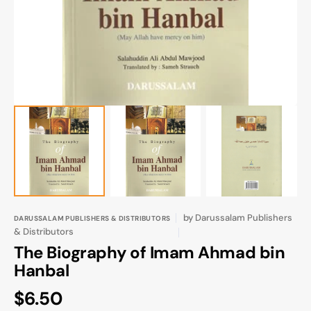
gallery
view
by
Darussalam Publishers
DARUSSALAM PUBLISHERS & DISTRIBUTORS
& Distributors
The Biography of Imam Ahmad bin
Hanbal
Regular
$6.50