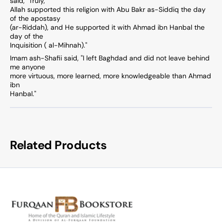
said, "Truly,
Allah supported this religion with Abu Bakr as-Siddiq the day
of the apostasy
(ar-Riddah), and He supported it with Ahmad ibn Hanbal the
day of the
Inquisition ( al-Mihnah)."
Imam ash-Shafii said, "I left Baghdad and did not leave behind
me anyone
more virtuous, more learned, more knowledgeable than Ahmad
ibn
Hanbal."
Related Products