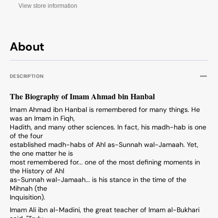
View store information
About
DESCRIPTION
The Biography of Imam Ahmad bin Hanbal
Imam Ahmad ibn Hanbal is remembered for many things. He
was an Imam in Fiqh,
Hadith, and many other sciences. In fact, his madh-hab is one
of the four
established madh-habs of Ahl as-Sunnah wal-Jamaah. Yet,
the one matter he is
most remembered for... one of the most defining moments in
the History of Ahl
as-Sunnah wal-Jamaah... is his stance in the time of the
Mihnah (the
Inquisition).
Imam Ali ibn al-Madini, the great teacher of Imam al-Bukhari