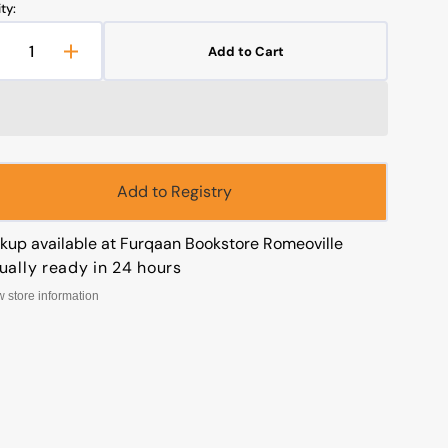
ty:
Add to Cart
Decrease
Increase
uantity
quantity
or
for
Open
The
The
media
Book
Book
1
f
of
in
gallery
ssistance
Assistance
Add to Registry
view
ckup available at
Furqaan Bookstore Romeoville
ually ready in 24 hours
w store information