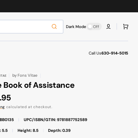
Cart
Dark Mode
Off
Call Us
630-914-5015
by
Fons Vitae
ITAE
 Book of Assistance
ular
.95
ce
ing
calculated at checkout.
FBB0135
|
UPC/ISBN/GTIN: 9781887752589
 5.5
|
Height: 8.5
|
Depth: 0.39