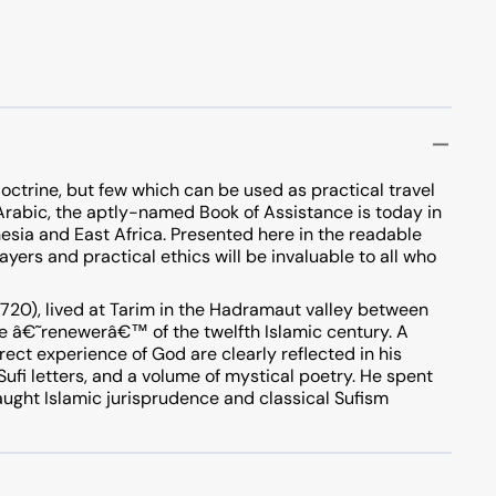
octrine, but few which can be used as practical travel
l Arabic, the aptly-named Book of Assistance is today in
esia and East Africa. Presented here in the readable
ayers and practical ethics will be invaluable to all who
20), lived at Tarim in the Hadramaut valley between
e â€˜renewerâ€™ of the twelfth Islamic century. A
rect experience of God are clearly reflected in his
 Sufi letters, and a volume of mystical poetry. He spent
aught Islamic jurisprudence and classical Sufism