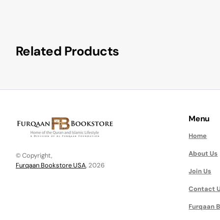
Related Products
Menu
Home
About Us
© Copyright,
Furqaan Bookstore USA
, 2026
Join Us
Contact 
Furqaan B