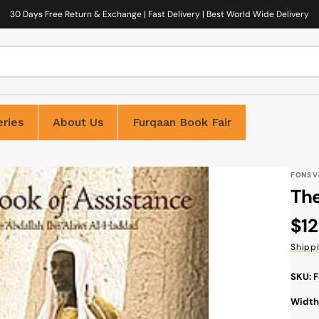
30 Days Free Return & Exchange | Fast Delivery | Best World Wide Delivery
ries
About Us
Furqaan Book Fair
FONS V
The
Reg
$12
pri
Shipp
SKU: 
Width: