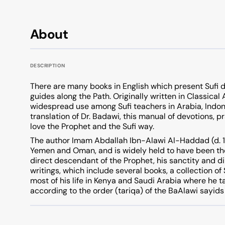
About
DESCRIPTION
There are many books in English which present Sufi d
guides along the Path. Originally written in Classica
widespread use among Sufi teachers in Arabia, Indon
translation of Dr. Badawi, this manual of devotions, pr
love the Prophet and the Sufi way.
The author Imam Abdallah Ibn-Alawi Al-Haddad (d. 17
Yemen and Oman, and is widely held to have been th
direct descendant of the Prophet, his sanctity and di
writings, which include several books, a collection of
most of his life in Kenya and Saudi Arabia where he t
according to the order (tariqa) of the BaAlawi sayids