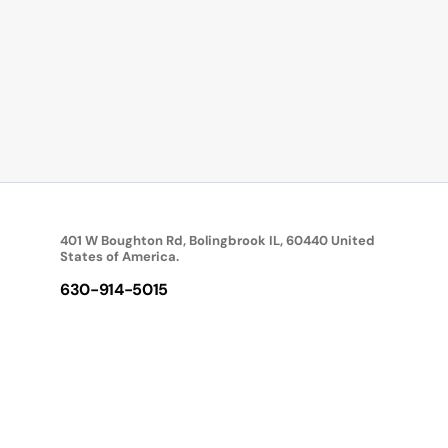
401 W Boughton Rd, Bolingbrook IL, 60440 United
States of America.
630-914-5015