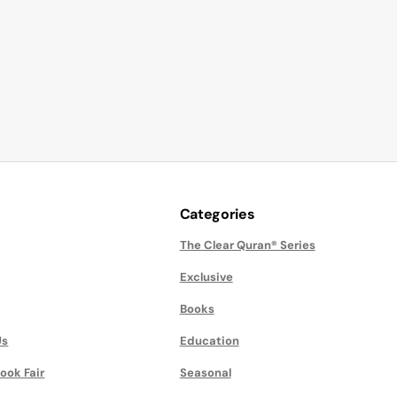
Categories
The Clear Quran® Series
Exclusive
Books
Us
Education
ook Fair
Seasonal