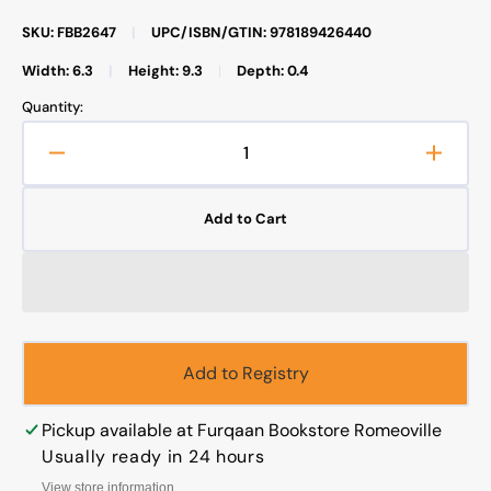
SKU: FBB2647
|
UPC/ISBN/GTIN: 978189426440
Width: 6.3
|
Height: 9.3
|
Depth: 0.4
Quantity:
Decrease
Increa
quantity
quanti
for
for
Add to Cart
The
The
Disaster
Disast
Darwinism
Darwi
Brought
Broug
to
to
Humanity
Human
Add to Registry
Pickup available at
Furqaan Bookstore Romeoville
Usually ready in 24 hours
View store information