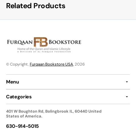
Related Products
© Copyright,
Furqaan Bookstore USA
, 2026
Menu
Categories
401 W Boughton Rd, Bolingbrook IL, 60440 United
States of America.
630-914-5015