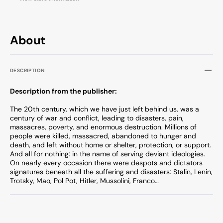
About
DESCRIPTION
Description from the publisher:
The 20th century, which we have just left behind us, was a
century of war and conflict, leading to disasters, pain,
massacres, poverty, and enormous destruction. Millions of
people were killed, massacred, abandoned to hunger and
death, and left without home or shelter, protection, or support.
And all for nothing: in the name of serving deviant ideologies.
On nearly every occasion there were despots and dictators
signatures beneath all the suffering and disasters: Stalin, Lenin,
Trotsky, Mao, Pol Pot, Hitler, Mussolini, Franco…