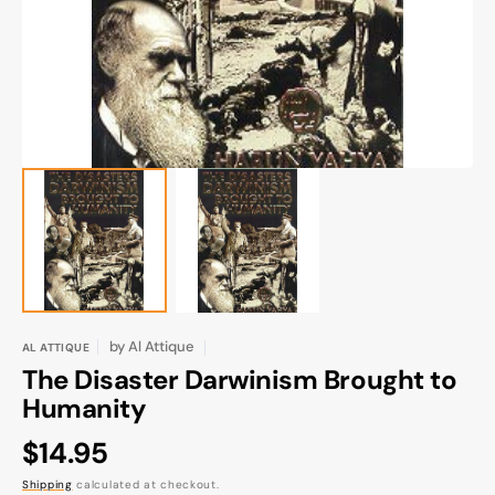
gallery
view
by
Al Attique
AL ATTIQUE
The Disaster Darwinism Brought to
Humanity
Regular
$14.95
price
Shipping
calculated at checkout.