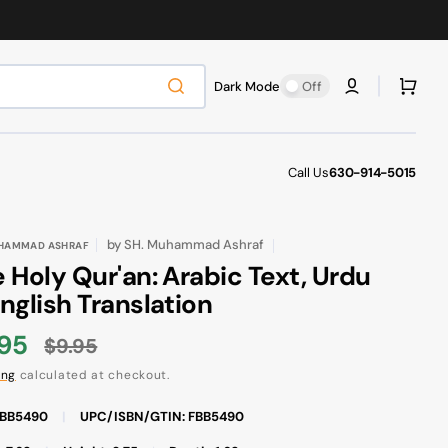
Cart
Dark Mode
Off
Call Us
630-914-5015
by
SH. Muhammad Ashraf
UHAMMAD ASHRAF
 Holy Qur'an: Arabic Text, Urdu
nglish Translation
.95
$9.95
e
Regular
ing
calculated at checkout.
ce
price
FBB5490
|
UPC/ISBN/GTIN: FBB5490