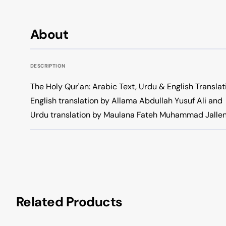
About
DESCRIPTION
The Holy Qur'an: Arabic Text, Urdu & English Translat
English translation by Allama Abdullah Yusuf Ali and
Urdu translation by Maulana Fateh Muhammad Jallen
Related Products