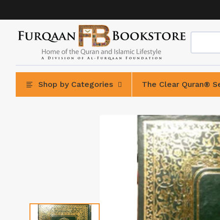
Skip
to
content
Shop by Categories
The Clear Quran® Se