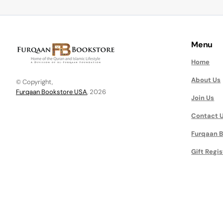
Menu
Home
About Us
© Copyright,
Furqaan Bookstore USA
, 2026
Join Us
Contact 
Furqaan B
Gift Regis