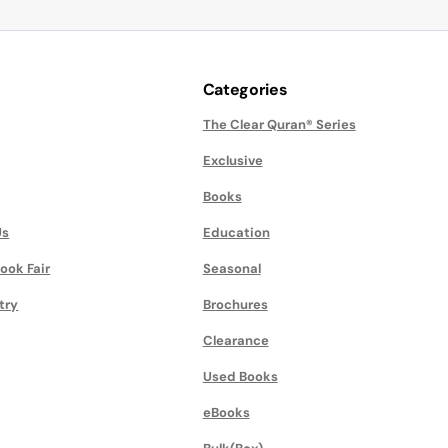
Categories
The Clear Quran® Series
Exclusive
Books
Us
Education
ook Fair
Seasonal
try
Brochures
Clearance
Used Books
eBooks