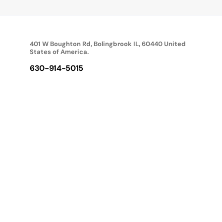
401 W Boughton Rd, Bolingbrook IL, 60440 United
States of America.
630-914-5015