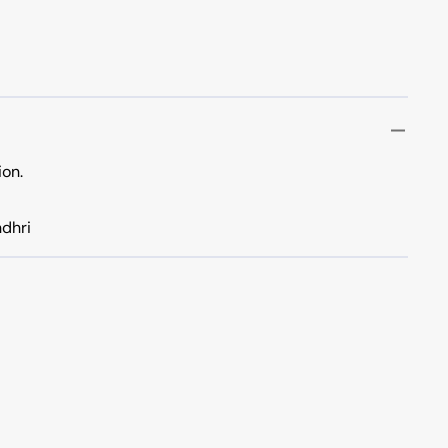
ion.
dhri