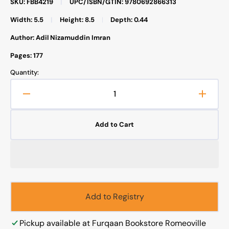
SKU: FBB4219
|
UPC/ISBN/GTIN: 9780692866313
Width: 5.5
|
Height: 8.5
|
Depth: 0.44
Author: Adil Nizamuddin Imran
Pages: 177
Quantity:
Decrease
Increa
quantity
quanti
for
for
Add to Cart
The
The
Love
Love
of
of
the
the
Beloved
Belov
Add to Registry
Pickup available at
Furqaan Bookstore Romeoville