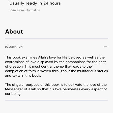
Usually ready in 24 hours
View store information
About
DESCRIPTION
This book examines Allah’s love for His beloved as well as the
expressions of love displayed by the companions for the best
of creation. This most central theme that leads to the
completion of faith is woven throughout the multifarious stories
and texts in this book.
The singular purpose of this book is to cultivate the love of the
Messenger of Allah so that his love permeates every aspect of
our being.