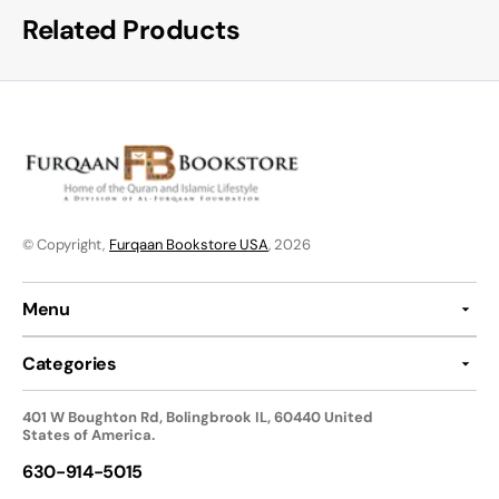
Related Products
© Copyright,
Furqaan Bookstore USA
, 2026
Menu
Categories
401 W Boughton Rd, Bolingbrook IL, 60440 United
States of America.
630-914-5015