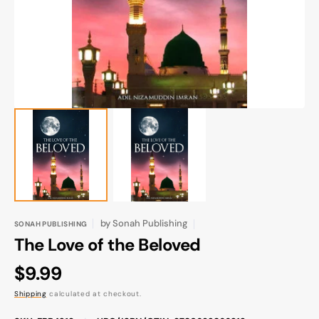
gallery
view
by
Sonah Publishing
SONAH PUBLISHING
The Love of the Beloved
Regular
$9.99
price
Shipping
calculated at checkout.