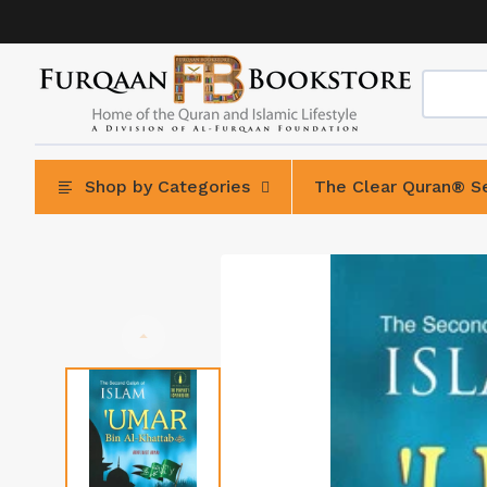
Skip
to
content
Shop by Categories
The Clear Quran® Se