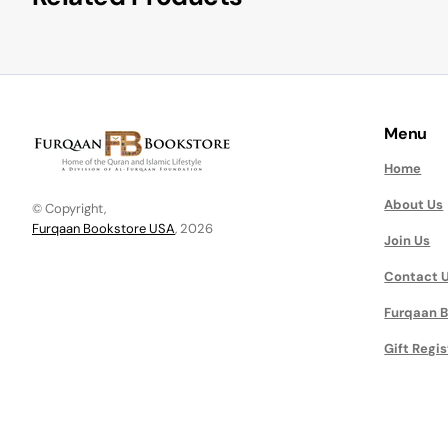
Menu
Home
About Us
© Copyright,
Furqaan Bookstore USA
, 2026
Join Us
Contact 
Furqaan B
Gift Regis