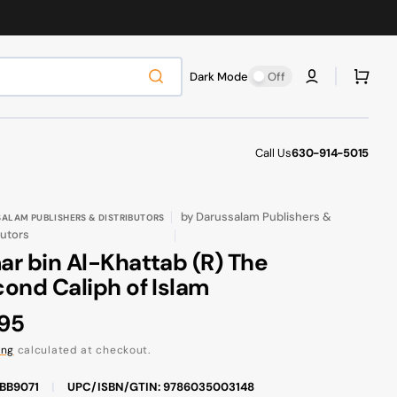
Cart
Dark Mode
Off
Call Us
630-914-5015
by
Darussalam Publishers &
ALAM PUBLISHERS & DISTRIBUTORS
butors
r bin Al-Khattab (R) The
ond Caliph of Islam
ular
.95
ce
ing
calculated at checkout.
FBB9071
|
UPC/ISBN/GTIN: 9786035003148