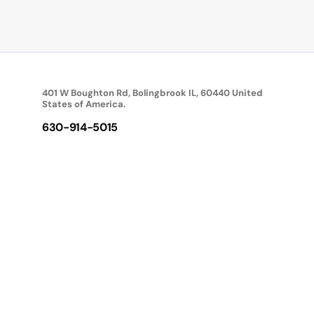
401 W Boughton Rd, Bolingbrook IL, 60440 United
States of America.
630-914-5015