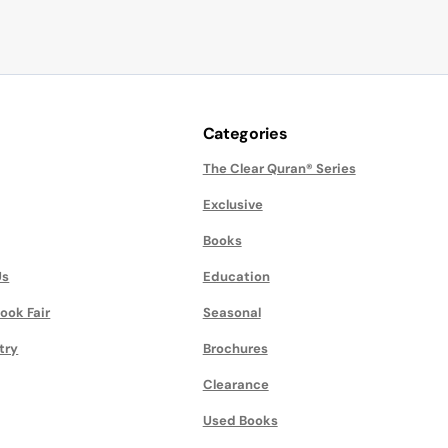
Categories
The Clear Quran® Series
Exclusive
Books
Us
Education
ook Fair
Seasonal
try
Brochures
Clearance
Used Books