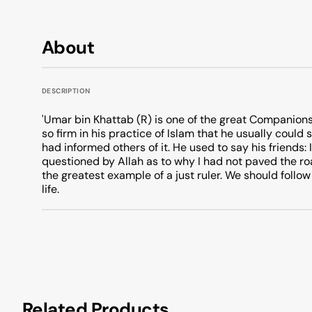
About
DESCRIPTION
'Umar bin Khattab (R) is one of the great Companions
so firm in his practice of Islam that he usually coul
had informed others of it. He used to say his friends:
questioned by Allah as to why I had not paved the road
the greatest example of a just ruler. We should follow
life.
Related Products