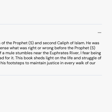
 of the Prophet (S) and second Caliph of Islam. He was
d sense what was right or wrong before the Prophet (S)
 If a mule stumbles near the Euphrates River, I fear being
 for it. This book sheds light on the life and struggle of
 his footsteps to maintain justice in every walk of our